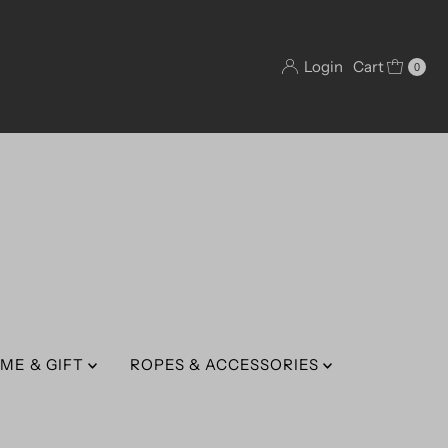
Login
Cart
0
ME & GIFT
ROPES & ACCESSORIES