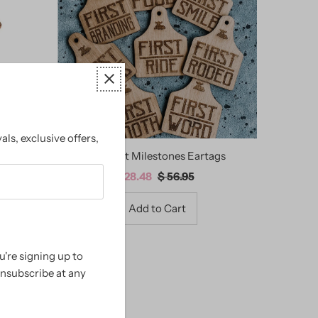
Alphabetically, A-Z
Alphabetically, Z-A
Price, low to high
Price, high to low
Date, old to new
als, exclusive offers,
Date, new to old
d Western
My First Milestones Eartags
Sale
$ 28.48
Regular
$ 56.95
Price
Price
're signing up to
unsubscribe at any