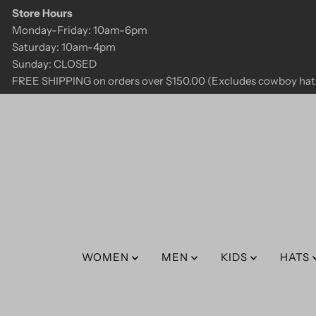
Store Hours
Skip to content
Monday-Friday: 10am-6pm
Saturday: 10am-4pm
Sunday: CLOSED
FREE SHIPPING on orders over $150.00 (Excludes cowboy hats
WOMEN
MEN
KIDS
HATS