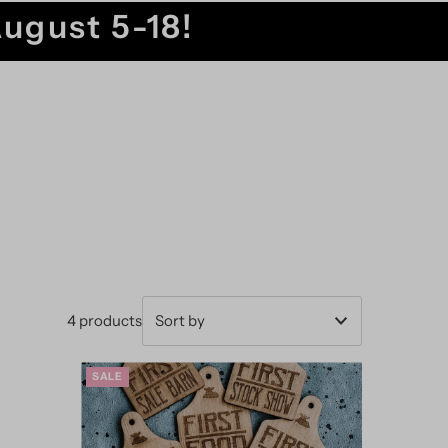
August 5-18!
4 products
Featured
SALE
Most relevant
Best selling