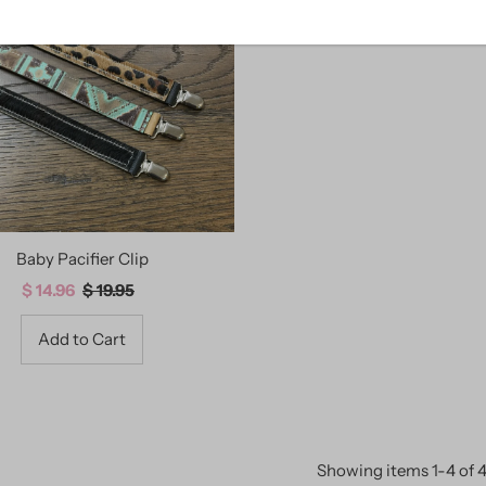
Baby Pacifier Clip
Sale
$ 14.96
Regular
$ 19.95
Price
Price
Showing items 1-4 of 4