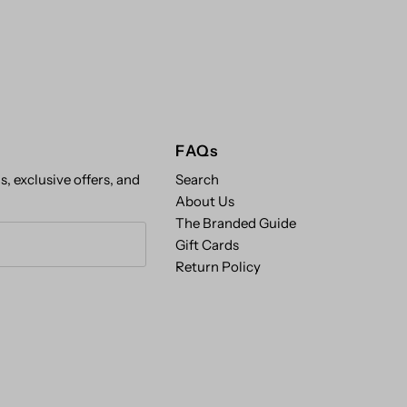
FAQs
s, exclusive offers, and
Search
About Us
The Branded Guide
Gift Cards
Return Policy