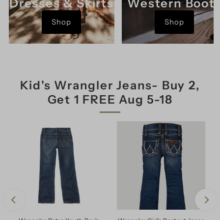
Dresses & Skirts
Western Boot
Shop
Shop
Kid's Wrangler Jeans- Buy 2,
Get 1 FREE Aug 5-18