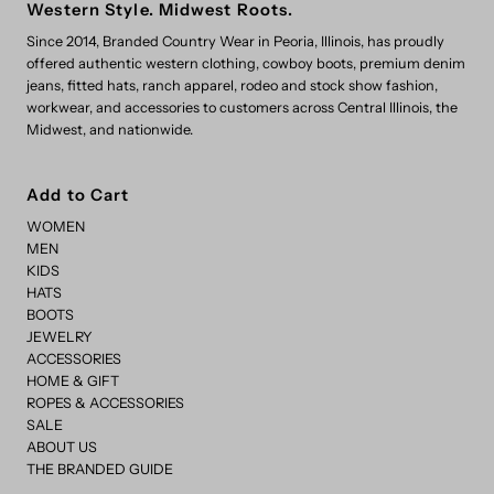
Western Style. Midwest Roots.
Since 2014, Branded Country Wear in Peoria, Illinois, has proudly
offered authentic western clothing, cowboy boots, premium denim
jeans, fitted hats, ranch apparel, rodeo and stock show fashion,
workwear, and accessories to customers across Central Illinois, the
Midwest, and nationwide.
Add to Cart
WOMEN
MEN
KIDS
HATS
BOOTS
JEWELRY
ACCESSORIES
HOME & GIFT
ROPES & ACCESSORIES
SALE
ABOUT US
THE BRANDED GUIDE