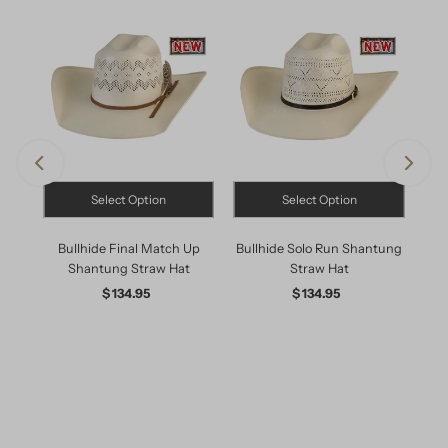
Select Option
Select Option
X
Bullhide Final Match Up
Bullhide Solo Run Shantung
R
Shantung Straw Hat
Straw Hat
Cro
$ 134.95
Regular
$ 134.95
Regular
Price
Price