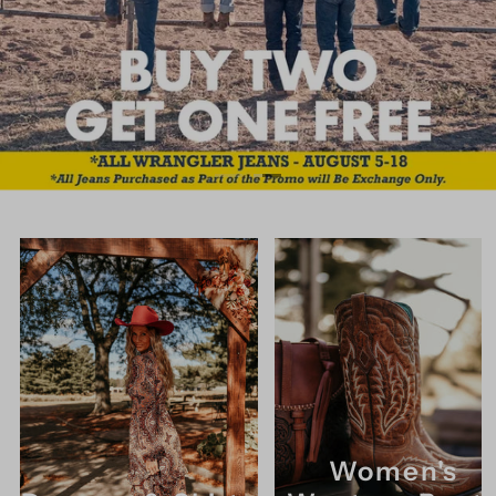
Women's