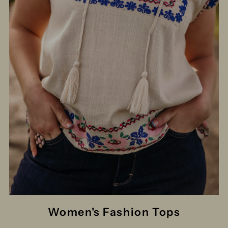
Women's Fashion Tops