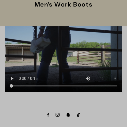
Men's Work Boots