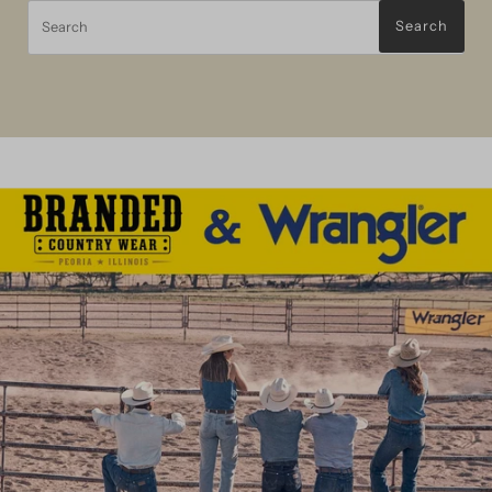
Search
Search
Wrangler Jeans
For Him
For Her