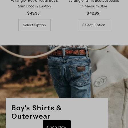
Wrangler Retro Youth Boy's
Wrangler Girl's Bootcut Jeans
Slim Boot in Layton
in Medium Blue
$ 49.95
Regular
$ 42.95
Regular
Price
Price
Select Option
Select Option
Boy's Shirts &
Outerwear
Shop Now