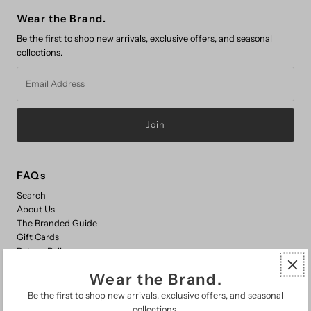
Wear the Brand.
Be the first to shop new arrivals, exclusive offers, and seasonal
collections.
Email
Address
FAQs
Search
About Us
The Branded Guide
Gift Cards
Return Policy
Wear the Brand.
Be the first to shop new arrivals, exclusive offers, and seasonal
© 2026 Branded Country Wear
•
Powered by Shopify
collections.