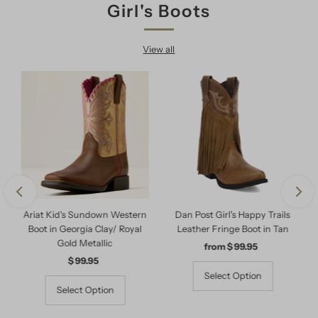
Girl's Boots
View all
Ariat Kid's Sundown Western
Dan Post Girl's Happy Trails
Boot in Georgia Clay/ Royal
Leather Fringe Boot in Tan
Gold Metallic
from $ 99.95
Regular
$ 99.95
Regular
Price
Price
Select Option
Select Option