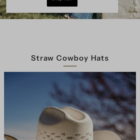
Straw Cowboy Hats