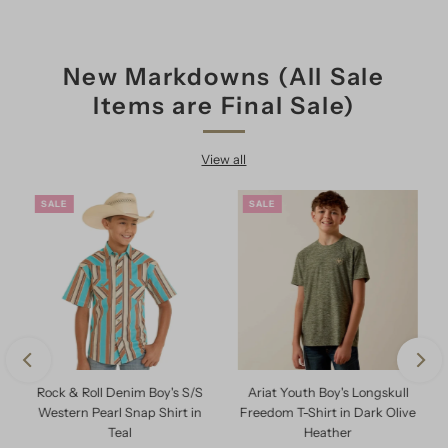
New Markdowns (All Sale
Items are Final Sale)
View all
SALE
SALE
Rock & Roll Denim Boy's S/S
Ariat Youth Boy's Longskull
e
Western Pearl Snap Shirt in
Freedom T-Shirt in Dark Olive
Teal
Heather