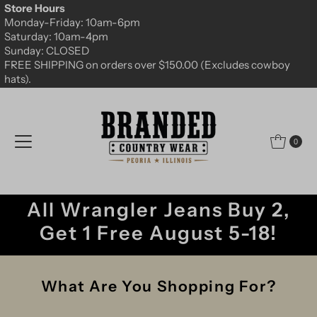
Store Hours
Skip to content
Monday-Friday: 10am-6pm
Saturday: 10am-4pm
Sunday: CLOSED
FREE SHIPPING on orders over $150.00 (Excludes cowboy
hats).
0
All Wrangler Jeans Buy 2,
Get 1 Free August 5-18!
What Are You Shopping For?