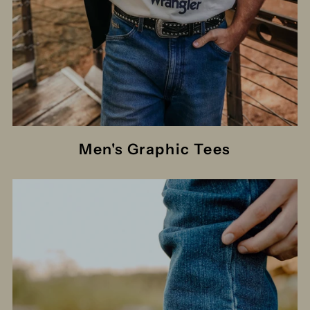
Men's Graphic Tees