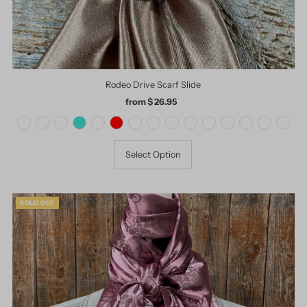
Rodeo Drive Scarf Slide
from $ 26.95
Regular
Price
Select Option
SOLD OUT