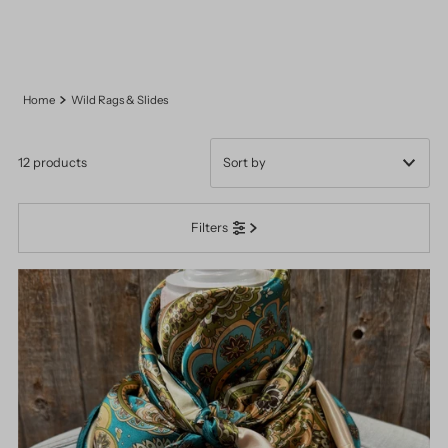
Home
Wild Rags & Slides
12 products
Featured
Filters
Most relevant
Best selling
Alphabetically, A-Z
Alphabetically, Z-A
Price, low to high
Price, high to low