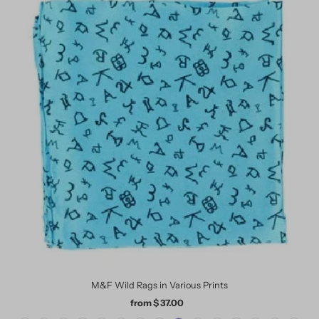
M&F Wild Rags in Various Prints
from $ 37.00
Regular
Price