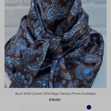
Buck Wild Custom Wild Rags (Various Prints Available)
$ 50.00
Regular
Price