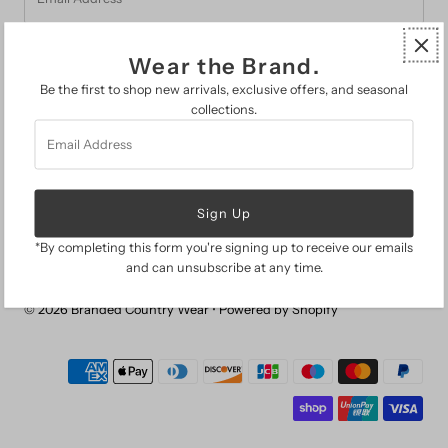
Address
Wear the Brand.
Be the first to shop new arrivals, exclusive offers, and seasonal
collections.
Email
FAQs
Address
Search
About Us
The Branded Guide
Gift Cards
Return Policy
*By completing this form you're signing up to receive our emails
and can unsubscribe at any time.
© 2026 Branded Country Wear
•
Powered by Shopify