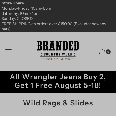
Store Hours
Skip to content
Monday-Friday: 10am-6pm
Saturday: 10am-4pm
Sunday: CLOSED
FREE SHIPPING on orders over $150.00 (Excludes cowboy
hats).
0
All Wrangler Jeans Buy 2,
Get 1 Free August 5-18!
Wild Rags & Slides