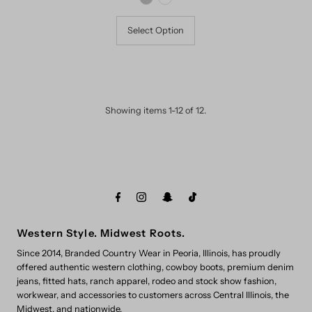
Select Option
Showing items 1-12 of 12.
Western Style. Midwest Roots.
Since 2014, Branded Country Wear in Peoria, Illinois, has proudly
offered authentic western clothing, cowboy boots, premium denim
jeans, fitted hats, ranch apparel, rodeo and stock show fashion,
workwear, and accessories to customers across Central Illinois, the
Midwest, and nationwide.