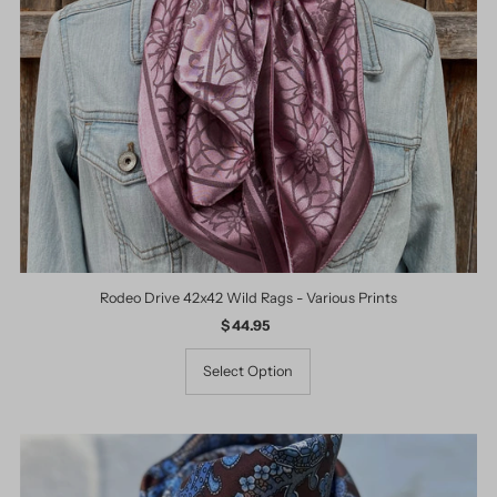
Rodeo Drive 42x42 Wild Rags - Various Prints
$ 44.95
Regular
Price
Select Option