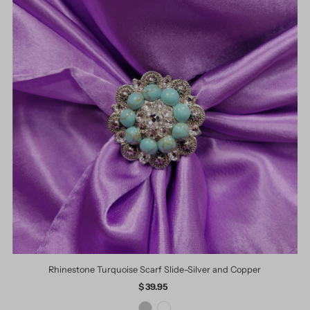
Rhinestone Turquoise Scarf Slide-Silver and Copper
$ 39.95
Regular
Price