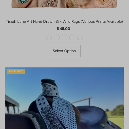
Tirzah Lane Art Hand Drawn Silk Wild Rags (Various Prints Available)
$ 48.00
Regular
Price
Select Option
SOLD OUT