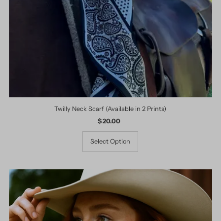
Twilly Neck Scarf (Available in 2 Prints)
$ 20.00
Regular
Price
Select Option