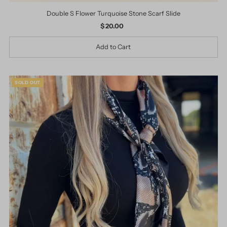
Double S Flower Turquoise Stone Scarf Slide
$ 20.00
Regular
Price
SOLD OUT