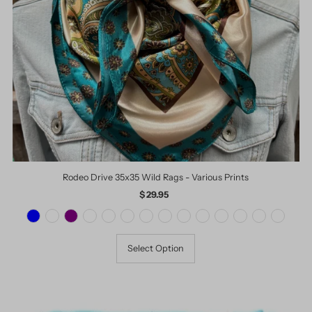
Date, old to new
Date, new to old
Rodeo Drive 35x35 Wild Rags - Various Prints
$ 29.95
Regular
Price
Select Option