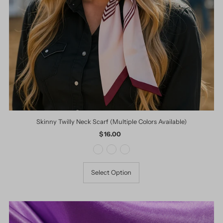
Skinny Twilly Neck Scarf (Multiple Colors Available)
$ 16.00
Regular
Price
Select Option