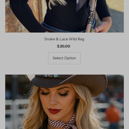
Snake & Lace Wild Rag
$ 20.00
Regular
Price
Select Option