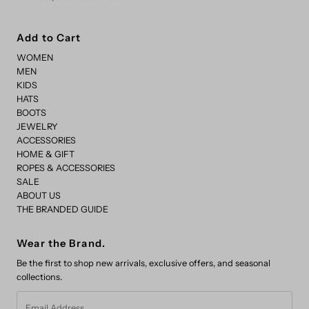
Add to Cart
WOMEN
MEN
KIDS
HATS
BOOTS
JEWELRY
ACCESSORIES
HOME & GIFT
ROPES & ACCESSORIES
SALE
ABOUT US
THE BRANDED GUIDE
Wear the Brand.
Be the first to shop new arrivals, exclusive offers, and seasonal
collections.
Email