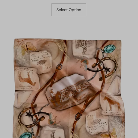
Select Option