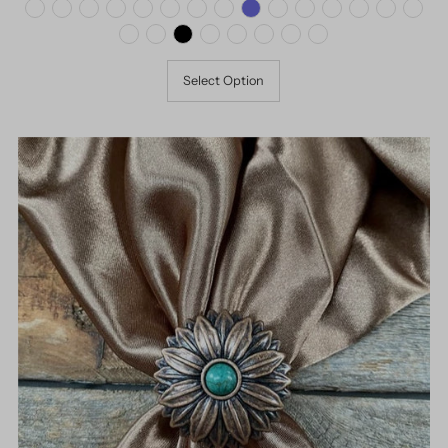
Select Option