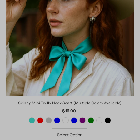
Skinny Mini Twilly Neck Scarf (Multiple Colors Available)
$ 16.00
Regular
Price
Select Option