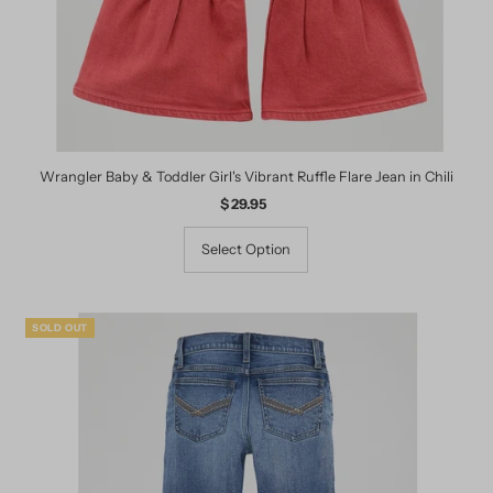
Wrangler Baby & Toddler Girl's Vibrant Ruffle Flare Jean in Chili
$ 29.95
Regular
Price
Select Option
SOLD OUT