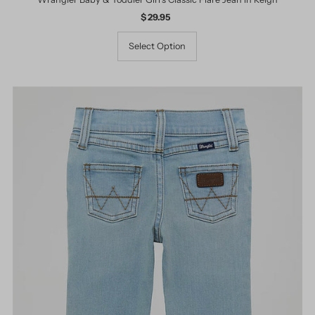
$ 29.95
Regular
Price
Select Option