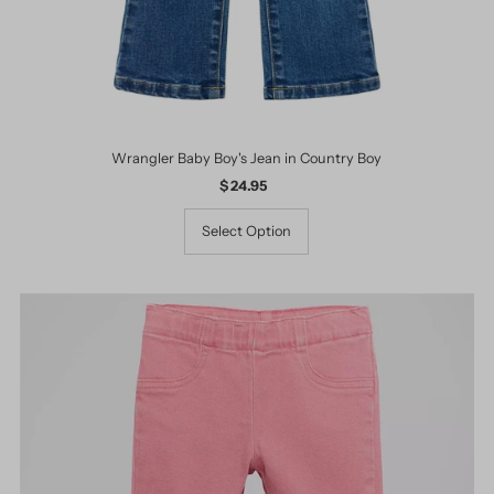
Wrangler Baby Boy's Jean in Country Boy
$ 24.95
Regular
Price
Select Option