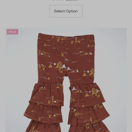
Price
Price
Select Option
SALE