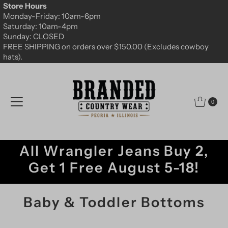
Store Hours
Skip to content
Monday-Friday: 10am-6pm
Saturday: 10am-4pm
Sunday: CLOSED
FREE SHIPPING on orders over $150.00 (Excludes cowboy
hats).
0
All Wrangler Jeans Buy 2,
Get 1 Free August 5-18!
Baby & Toddler Bottoms