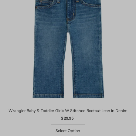
Wrangler Baby & Toddler Girl's W Stitched Bootcut Jean in Denim
$ 29.95
Regular
Price
Select Option