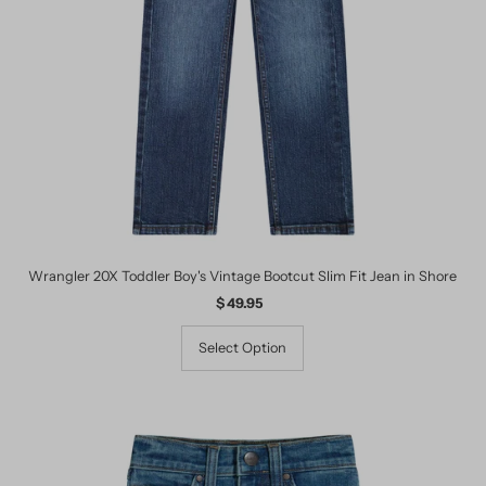
Date, old to new
Date, new to old
Wrangler 20X Toddler Boy's Vintage Bootcut Slim Fit Jean in Shore
$ 49.95
Regular
Price
Select Option