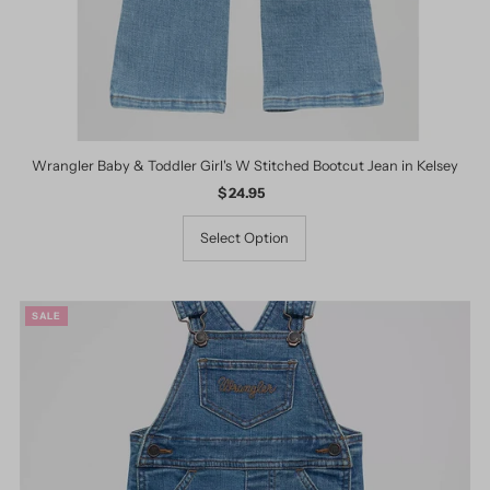
Wrangler Baby & Toddler Girl's W Stitched Bootcut Jean in Kelsey
$ 24.95
Regular
Price
Select Option
SALE