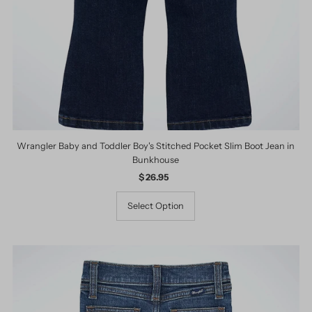
Wrangler Baby and Toddler Boy's Stitched Pocket Slim Boot Jean in
Bunkhouse
$ 26.95
Regular
Price
Select Option