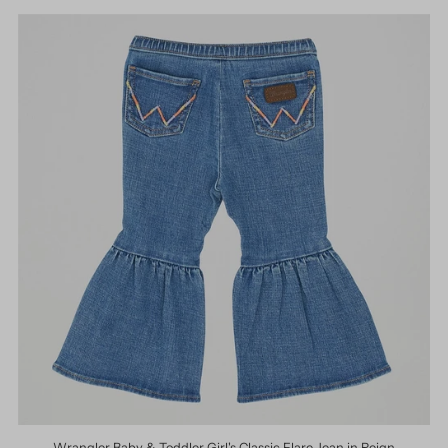
Wrangler Baby & Toddler Girl's Classic Flare Jean in Reign