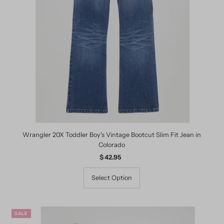
Wrangler 20X Toddler Boy's Vintage Bootcut Slim Fit Jean in
Colorado
$ 42.95
Regular
Price
Select Option
SALE