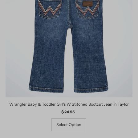
Wrangler Baby & Toddler Girl's W Stitched Bootcut Jean in Taylor
$ 24.95
Regular
Price
Select Option