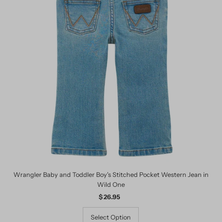
Wrangler Baby and Toddler Boy's Stitched Pocket Western Jean in
Wild One
$ 26.95
Regular
Price
Select Option