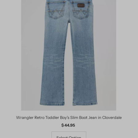
Wrangler Retro Toddler Boy's Slim Boot Jean in Cloverdale
$ 44.95
Regular
Price
Select Option