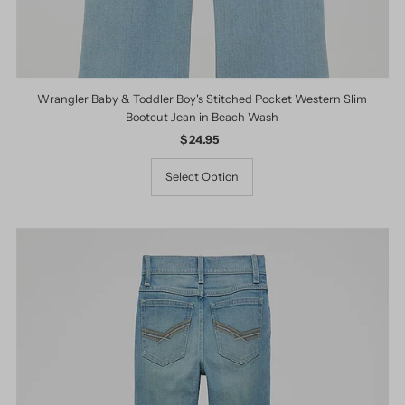
Wrangler Baby & Toddler Boy's Stitched Pocket Western Slim
Bootcut Jean in Beach Wash
$ 24.95
Regular
Price
Select Option