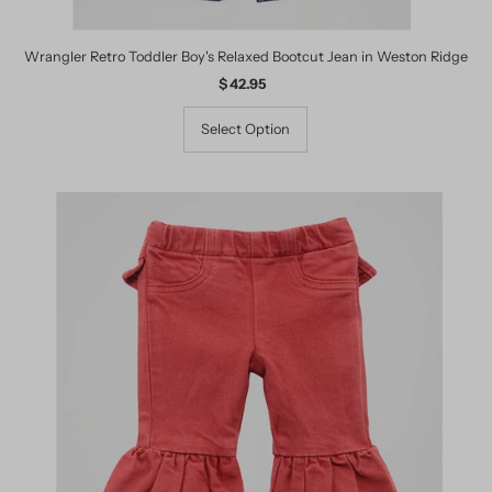
Wrangler Retro Toddler Boy's Relaxed Bootcut Jean in Weston Ridge
$ 42.95
Regular
Price
Select Option