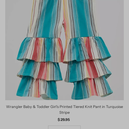
Wrangler Baby & Toddler Girl's Printed Tiered Knit Pant in Turquoise
Stripe
$ 29.95
Regular
Price