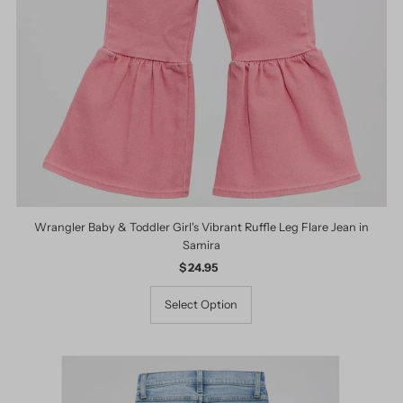
Wrangler Baby & Toddler Girl's Vibrant Ruffle Leg Flare Jean in
Samira
$ 24.95
Regular
Price
Select Option