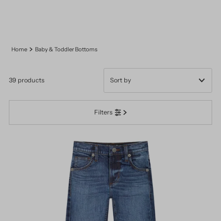
Home
Baby & Toddler Bottoms
39 products
Featured
Filters
Most relevant
Best selling
Alphabetically, A-Z
Alphabetically, Z-A
Price, low to high
Price, high to low