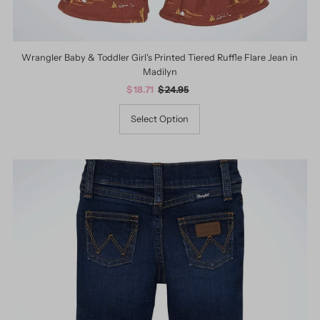
Wrangler Baby & Toddler Girl's Printed Tiered Ruffle Flare Jean in
Madilyn
Sale
$ 18.71
Regular
$ 24.95
Price
Price
Select Option