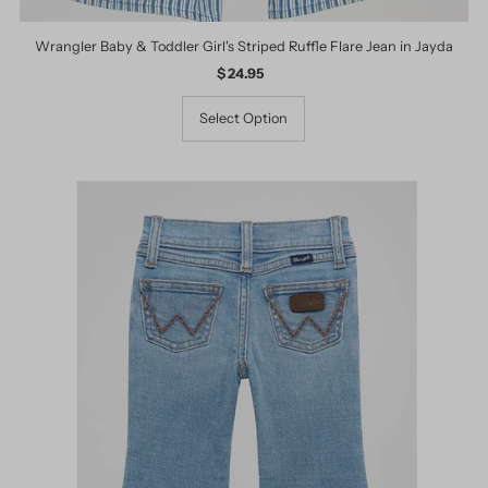
Wrangler Baby & Toddler Girl's Striped Ruffle Flare Jean in Jayda
$ 24.95
Regular
Price
Select Option