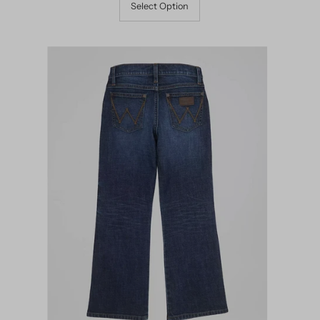
Select Option