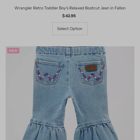
Wrangler Retro Toddler Boy's Relaxed Bootcut Jean in Fallon
$ 42.95
Regular
Price
Select Option
SALE