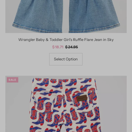
Wrangler Baby & Toddler Girl's Ruffle Flare Jean in Sky
Sale
$ 18.71
Regular
$ 24.95
Price
Price
Select Option
SALE