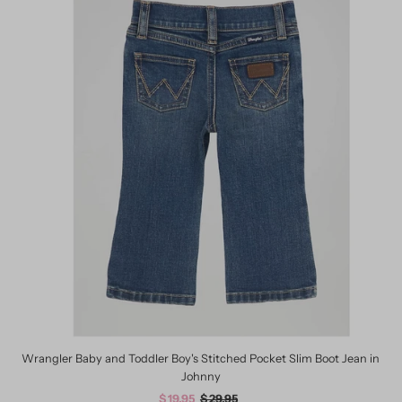
Wrangler Baby and Toddler Boy's Stitched Pocket Slim Boot Jean in
Johnny
Sale
$ 19.95
Regular
$ 29.95