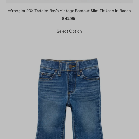
Wrangler 20X Toddler Boy's Vintage Bootcut Slim Fit Jean in Beech
$ 42.95
Regular
Price
Select Option