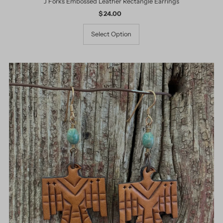
J Forks Embossed Leather Rectangle Earrings
$ 24.00
Regular
Price
Select Option