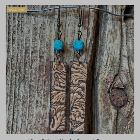
SOLD OUT