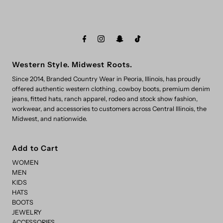
Western Style. Midwest Roots.
Since 2014, Branded Country Wear in Peoria, Illinois, has proudly
offered authentic western clothing, cowboy boots, premium denim
jeans, fitted hats, ranch apparel, rodeo and stock show fashion,
workwear, and accessories to customers across Central Illinois, the
Midwest, and nationwide.
Add to Cart
WOMEN
MEN
KIDS
HATS
BOOTS
JEWELRY
ACCESSORIES