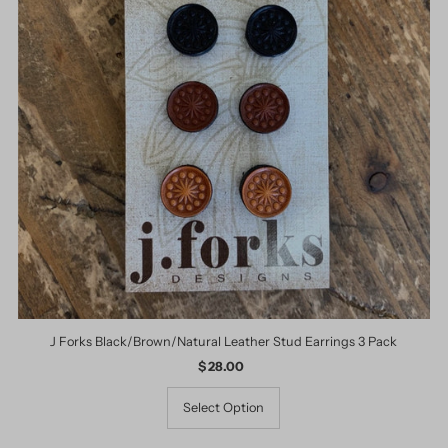
J Forks Black/Brown/Natural Leather Stud Earrings 3 Pack
$ 28.00
Regular
Price
Select Option