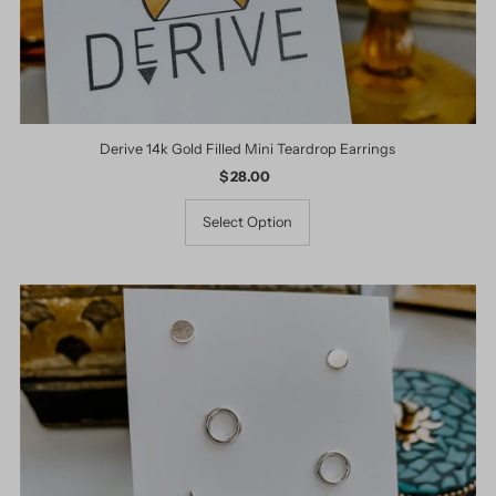
Derive 14k Gold Filled Mini Teardrop Earrings
$ 28.00
Regular
Price
Select Option