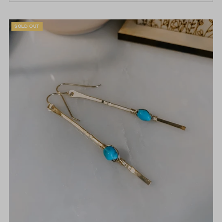
SOLD OUT