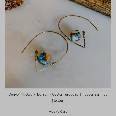
Derive 14k Gold Filled Spiny Oyster Turquoise Threader Earrings
$ 34.00
Regular
Price