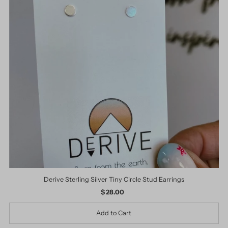
Derive Sterling Silver Tiny Circle Stud Earrings
$ 28.00
Regular
Price