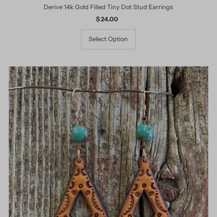
Derive 14k Gold Filled Tiny Dot Stud Earrings
$ 24.00
Regular
Price
Select Option