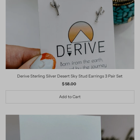
Derive Sterling Silver Desert Sky Stud Earrings 3 Pair Set
$ 58.00
Regular
Price