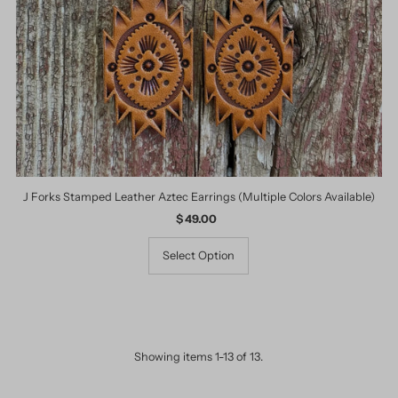
J Forks Stamped Leather Aztec Earrings (Multiple Colors Available)
$ 49.00
Regular
Price
Select Option
Showing items 1-13 of 13.