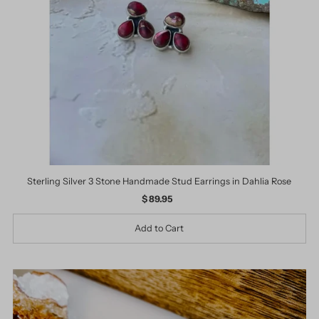
Date, old to new
Date, new to old
Sterling Silver 3 Stone Handmade Stud Earrings in Dahlia Rose
$ 89.95
Regular
Price