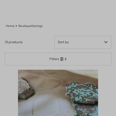
Home
Boutique Earrings
13 products
Featured
Filters
Most relevant
Best selling
Alphabetically, A-Z
Alphabetically, Z-A
Price, low to high
Price, high to low