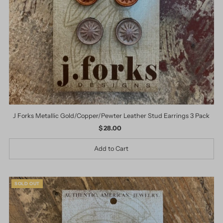
J Forks Metallic Gold/Copper/Pewter Leather Stud Earrings 3 Pack
$ 28.00
Regular
Price
SOLD OUT