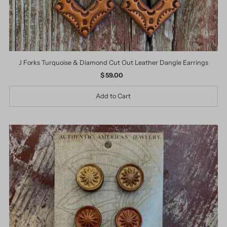
J Forks Turquoise & Diamond Cut Out Leather Dangle Earrings
$ 59.00
Regular
Price