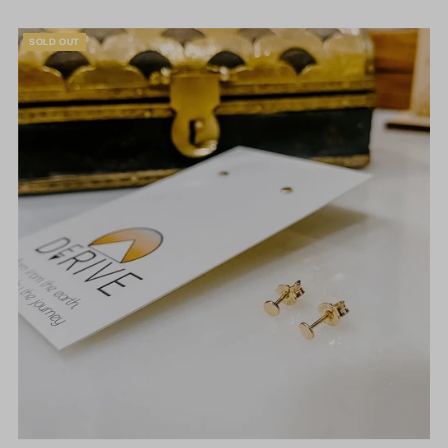
SOLD OUT