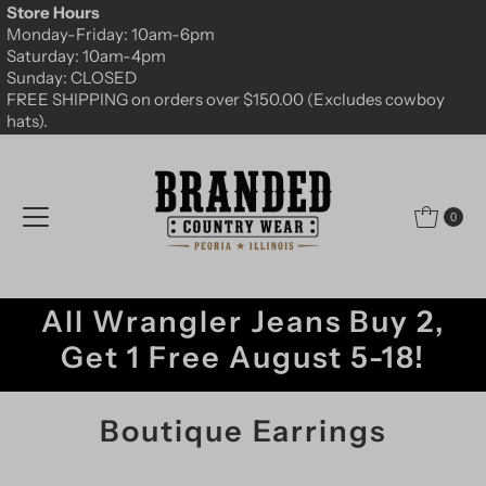
Store Hours
Skip to content
Monday-Friday: 10am-6pm
Saturday: 10am-4pm
Sunday: CLOSED
FREE SHIPPING on orders over $150.00 (Excludes cowboy
hats).
0
All Wrangler Jeans Buy 2,
Get 1 Free August 5-18!
Boutique Earrings