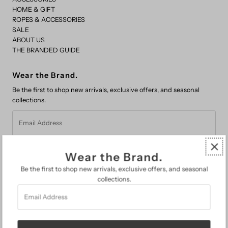
HOME & GIFT
ROPES & ACCESSORIES
SALE
ABOUT US
THE BRANDED GUIDE
Wear the Brand.
Be the first to shop new arrivals, exclusive offers, and seasonal
collections.
Email
Address
Wear the Brand.
Be the first to shop new arrivals, exclusive offers, and seasonal
collections.
Email
FAQs
Address
Search
About Us
The Branded Guide