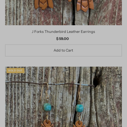
J Forks Thunderbird Leather Earrings
$ 59.00
Regular
Price
SOLD OUT