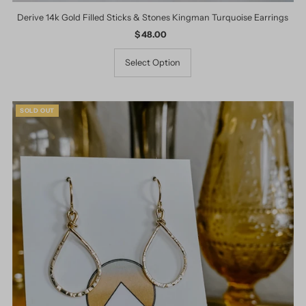
Derive 14k Gold Filled Sticks & Stones Kingman Turquoise Earrings
$ 48.00
Regular
Price
Select Option
SOLD OUT