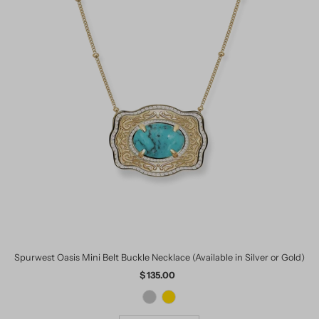
Spurwest Oasis Mini Belt Buckle Necklace (Available in Silver or Gold)
$ 135.00
Regular
Price