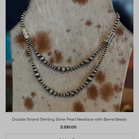
Double Strand Sterling Silver Pearl Necklace with Barrel Beads
$ 330.00
Regular
Price