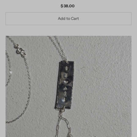
$ 38.00
Regular
Price