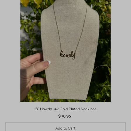
18" Howdy 14k Gold Plated Necklace
$ 76.95
Regular
Price