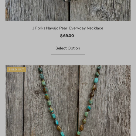
J Forks Navajo Pearl Everyday Necklace
$ 69.00
Regular
Price
Select Option
SOLD OUT