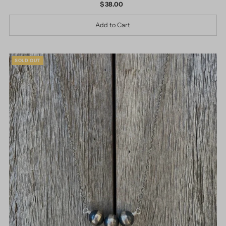
$ 38.00
Regular
Price
SOLD OUT