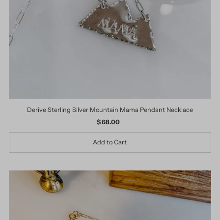
Derive Sterling Silver Mountain Mama Pendant Necklace
$ 68.00
Regular
Price