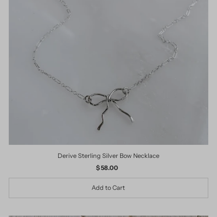
Derive Sterling Silver Bow Necklace
$ 58.00
Regular
Price