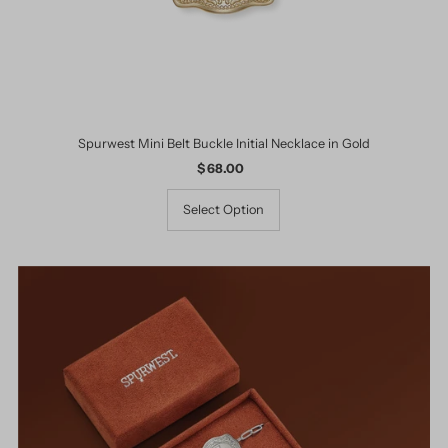
Spurwest Mini Belt Buckle Initial Necklace in Gold
$ 68.00
Regular
Price
Select Option