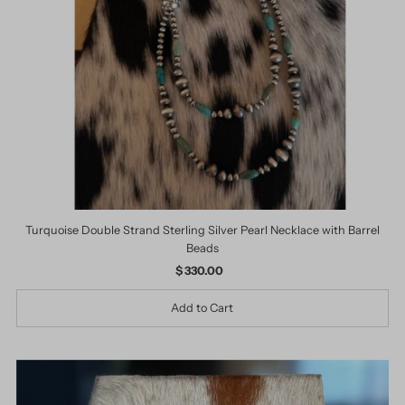
Date, old to new
Date, new to old
Turquoise Double Strand Sterling Silver Pearl Necklace with Barrel
Beads
$ 330.00
Regular
Price