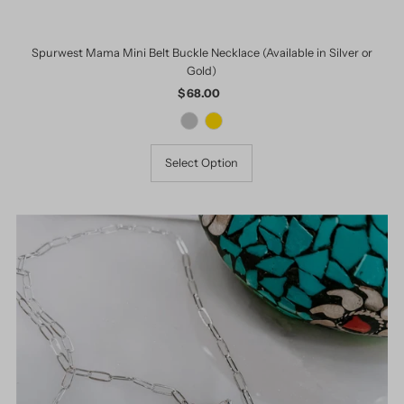
Spurwest Mama Mini Belt Buckle Necklace (Available in Silver or
Gold)
$ 68.00
Regular
Price
Select Option