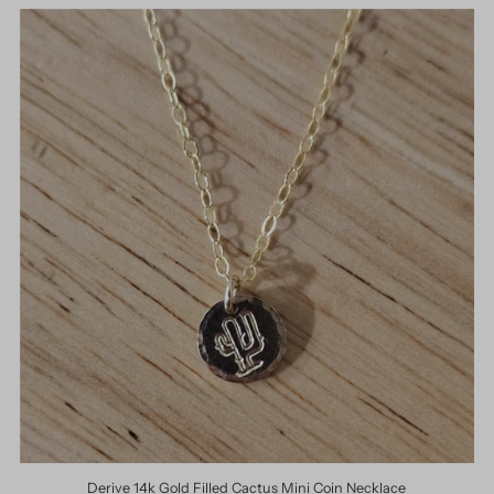
Derive 14k Gold Filled Cactus Mini Coin Necklace