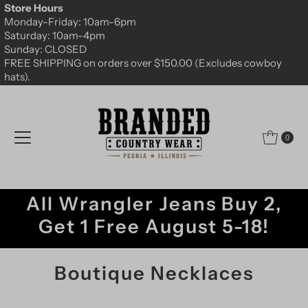
Store Hours
Skip to content
Monday-Friday: 10am-6pm
Saturday: 10am-4pm
Sunday: CLOSED
FREE SHIPPING on orders over $150.00 (Excludes cowboy
hats).
0
All Wrangler Jeans Buy 2,
Get 1 Free August 5-18!
Boutique Necklaces