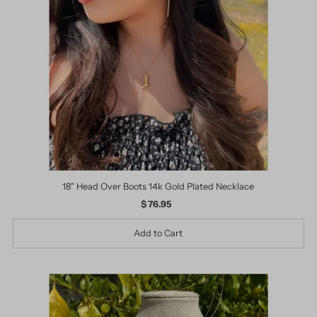
18" Head Over Boots 14k Gold Plated Necklace
$ 76.95
Regular
Price