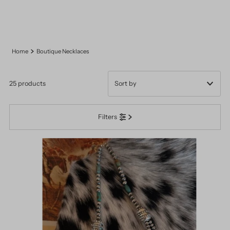
Home
Boutique Necklaces
25 products
Featured
Filters
Most relevant
Best selling
Alphabetically, A-Z
Alphabetically, Z-A
Price, low to high
Price, high to low