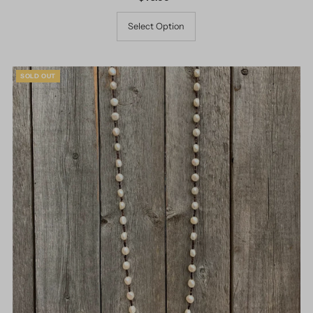
Price
Select Option
SOLD OUT