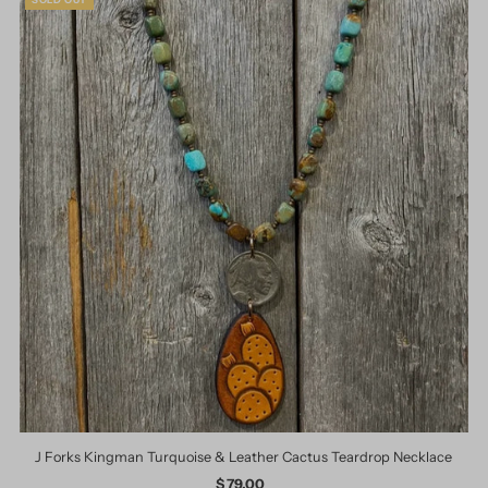
J Forks Kingman Turquoise & Leather Cactus Teardrop Necklace
$ 79.00
Regular