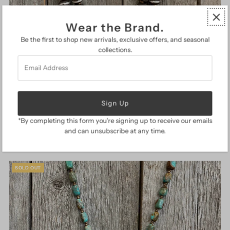
Wear the Brand.
Be the first to shop new arrivals, exclusive offers, and seasonal
collections.
Email
Address
J Forks Two Strand Wood Bead Necklace
$ 219.00
Regular
*By completing this form you're signing up to receive our emails
Price
and can unsubscribe at any time.
SOLD OUT