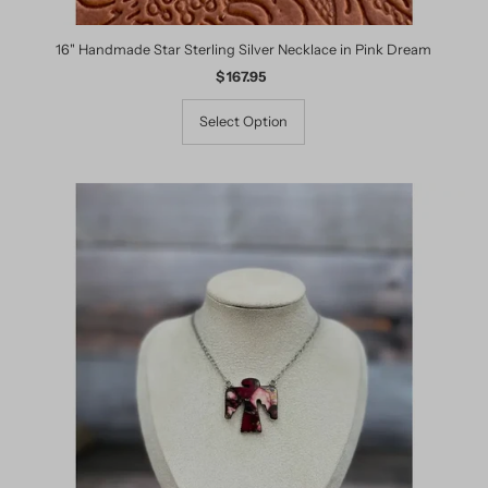
16" Handmade Star Sterling Silver Necklace in Pink Dream
$ 167.95
Regular
Price
Select Option