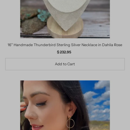
16" Handmade Thunderbird Sterling Silver Necklace in Dahlia Rose
$ 232.95
Regular
Price