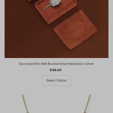
Spurwest Mini Belt Buckle Initial Necklace in Silver
$ 68.00
Regular
Price
Select Option