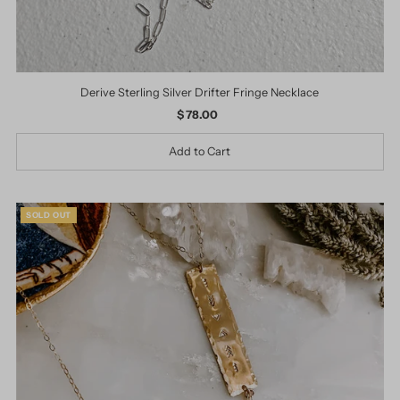
Derive Sterling Silver Drifter Fringe Necklace
$ 78.00
Regular
Price
SOLD OUT