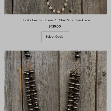
J Forks Pearl & Brown Pin Shell Wrap Necklace
$ 129.00
Regular
Price
Select Option