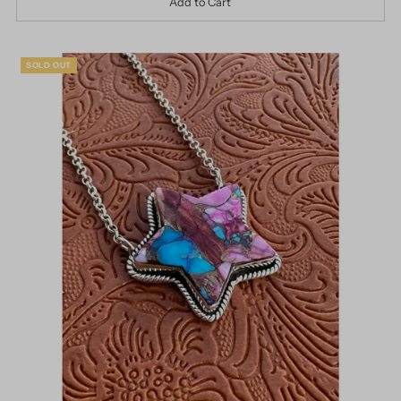
SOLD OUT