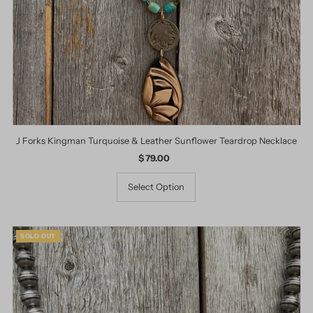
J Forks Kingman Turquoise & Leather Sunflower Teardrop Necklace
$ 79.00
Regular
Price
Select Option
SOLD OUT