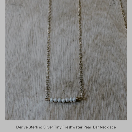
Derive Sterling Silver Tiny Freshwater Pearl Bar Necklace