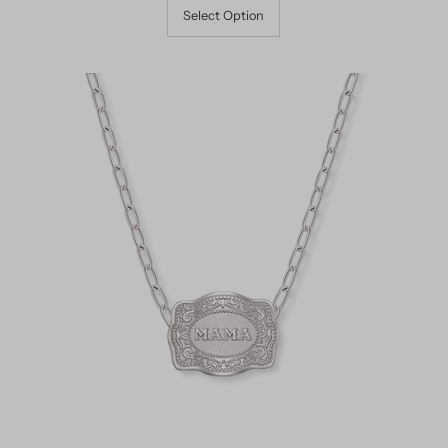
Select Option