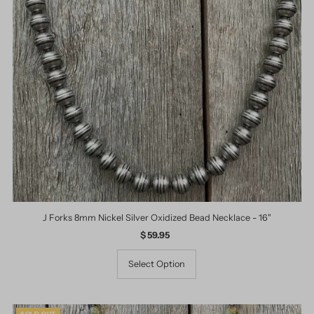
J Forks 8mm Nickel Silver Oxidized Bead Necklace - 16"
$ 59.95
Regular
Price
Select Option
SOLD OUT