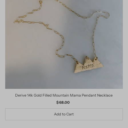
Derive 14k Gold Filled Mountain Mama Pendant Necklace
$ 68.00
Regular
Price