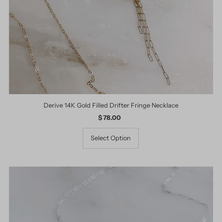
Derive 14K Gold Filled Drifter Fringe Necklace
$ 78.00
Regular
Price
Select Option