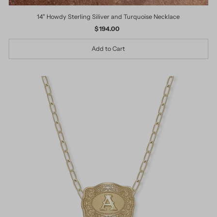
14" Howdy Sterling Siliver and Turquoise Necklace
$ 194.00
Regular
Price