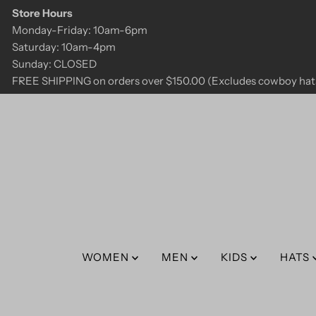
Store Hours
Skip to content
Monday-Friday: 10am-6pm
Saturday: 10am-4pm
Sunday: CLOSED
FREE SHIPPING on orders over $150.00 (Excludes cowboy hats
WOMEN
MEN
KIDS
HATS