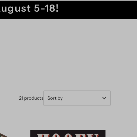
August 5-18!
21 products
Featured
Most relevant
Best selling