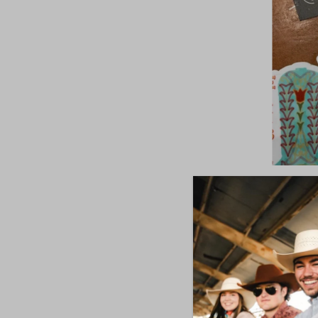
Western 