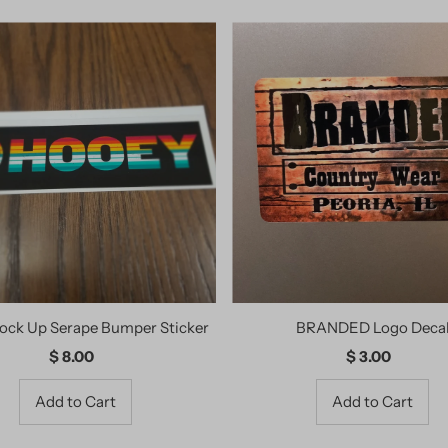
ock Up Serape Bumper Sticker
BRANDED Logo Deca
$ 8.00
Regular
$ 3.00
Regular
Price
Price