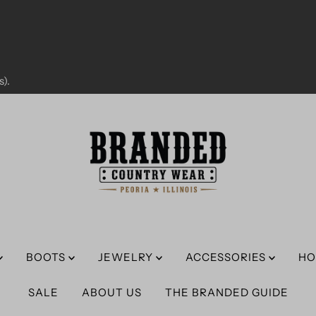
).
BOOTS
JEWELRY
ACCESSORIES
HO
SALE
ABOUT US
THE BRANDED GUIDE