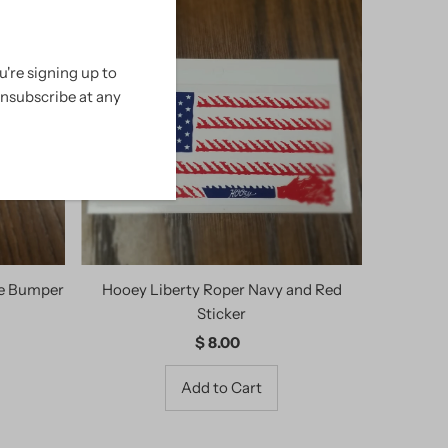
're signing up to
unsubscribe at any
te Bumper
Hooey Liberty Roper Navy and Red
Sticker
$ 8.00
Regular
Price