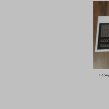
Hooey