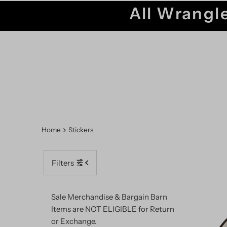
All Wrangle
Home
Stickers
Filters
Sale Merchandise & Bargain Barn
Items are NOT ELIGIBLE for Return
or Exchange.