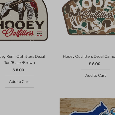
ey Remi Outfitters Decal
Hooey Outfitters Decal Cam
Tan/Black/Brown
$ 8.00
Regular
$ 8.00
Regular
Price
Price