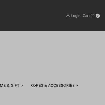
Login
Cart
0
ME & GIFT
ROPES & ACCESSORIES