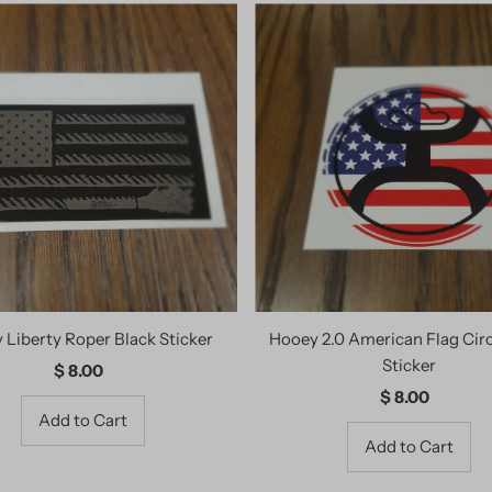
 Liberty Roper Black Sticker
Hooey 2.0 American Flag Cir
Sticker
$ 8.00
Regular
Price
$ 8.00
Regular
Price