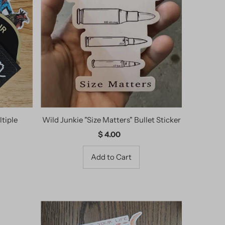
tiple
Wild Junkie "Size Matters" Bullet Sticker
$ 4.00
Regular
Price