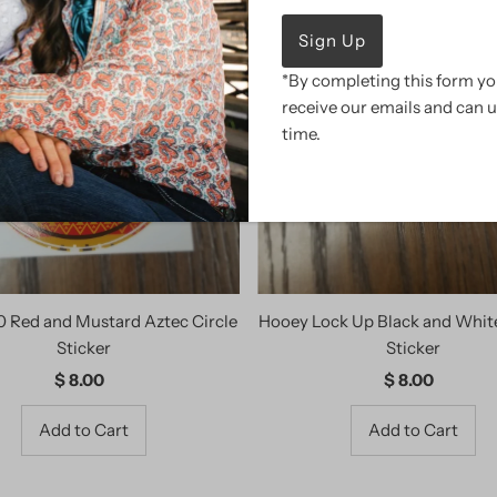
*By completing this form you
receive our emails and can 
time.
0 Red and Mustard Aztec Circle
Hooey Lock Up Black and Whi
Sticker
Sticker
$ 8.00
Regular
$ 8.00
Regular
Price
Price