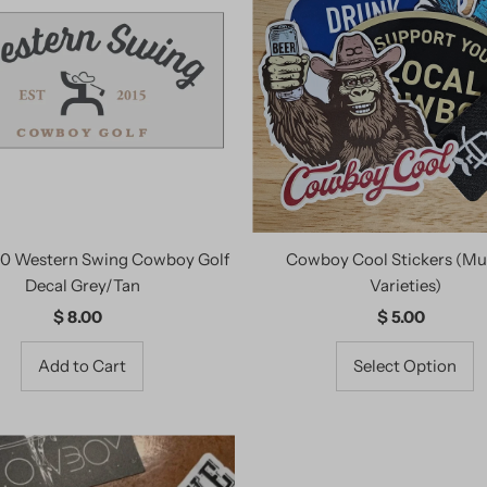
.0 Western Swing Cowboy Golf
Cowboy Cool Stickers (Mul
Decal Grey/Tan
Varieties)
$ 8.00
Regular
$ 5.00
Regular
Price
Price
Select Option