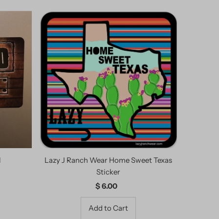
l
Lazy J Ranch Wear Home Sweet Texas
Sticker
$ 6.00
Regular
Price