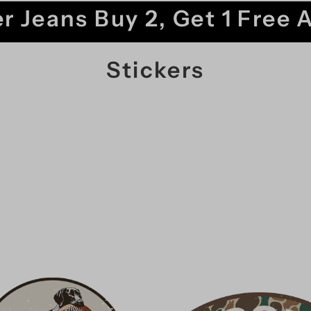
r Jeans Buy 2, Get 1 Free 
Stickers