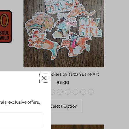
ckers
Cowgirl Stickers by Tirzah Lane Art
$ 5.00
Regular
Price
als, exclusive offers,
Select Option