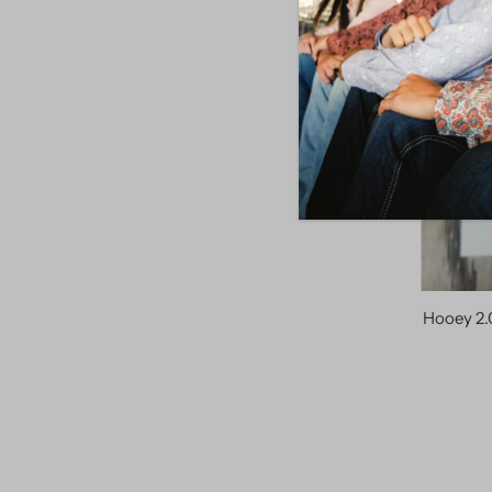
Hooey 2.