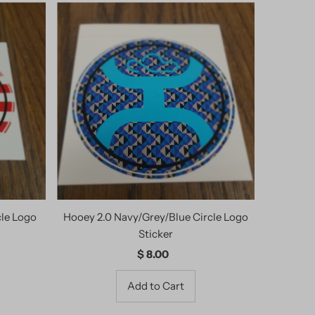
cle Logo
Hooey 2.0 Navy/Grey/Blue Circle Logo
Sticker
$ 8.00
Regular
Price