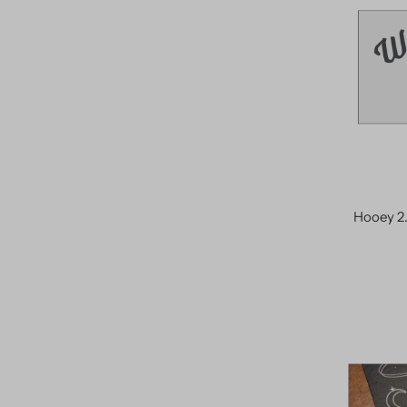
Hooey 2