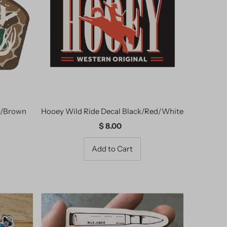
Alphabetically, A-Z
Alphabetically, Z-A
Price, low to high
Price, high to low
Date, old to new
Date, new to old
o/Brown
Hooey Wild Ride Decal Black/Red/White
$ 8.00
Regular
Price