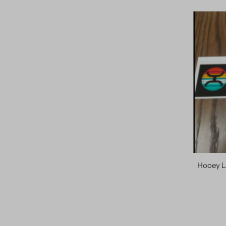
Hooey L