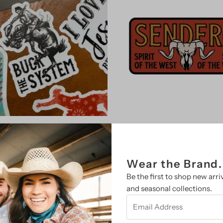
Vinyl Decal Stickers (Multiple
Sendero Provisions Co. Sti
Varieties)
(Multiple Varieties)
from $ 4.00
Regular
$ 4.95
Regular
Wear the Brand.
Price
Price
Be the first to shop new arriv
Select Option
Select Option
and seasonal collections.
Email
Address