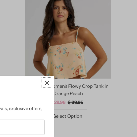
ered Maxi
Wrangler Women's Flowy Crop Tank in
Orange Peach
Sale
$ 29.96
Regular
$ 39.95
als, exclusive offers,
Price
Price
Select Option