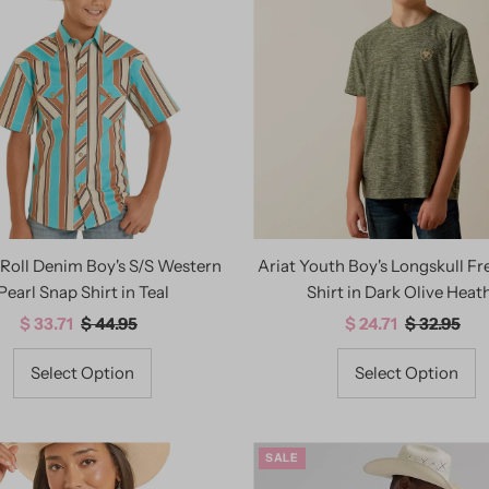
Roll Denim Boy's S/S Western
Ariat Youth Boy's Longskull F
Pearl Snap Shirt in Teal
Shirt in Dark Olive Heat
Sale
$ 33.71
Regular
$ 44.95
Sale
$ 24.71
Regular
$ 32.95
Price
Price
Price
Price
Select Option
Select Option
SALE