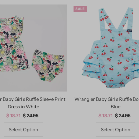
SALE
 Baby Girl's Ruffle Sleeve Print
Wrangler Baby Girl's Ruffle Bo
Dress in White
Blue
Sale
$ 18.71
Regular
$ 24.95
Sale
$ 18.71
Regular
$ 24.95
Price
Price
Price
Price
Select Option
Select Option