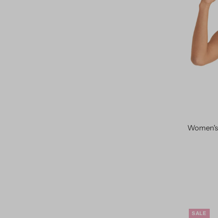
Women's 
SALE