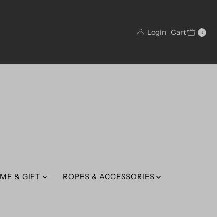
Login
Cart
0
ME & GIFT
ROPES & ACCESSORIES