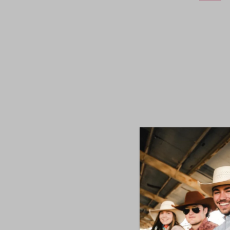
Wrangle
Mi