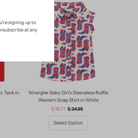
SALE
're signing up to
unsubscribe at any
c Tank in
Wrangler Baby Girl's Sleeveless Ruffle
Western Snap Shirt in White
Sale
$ 18.71
Regular
$ 24.95
Price
Price
Select Option