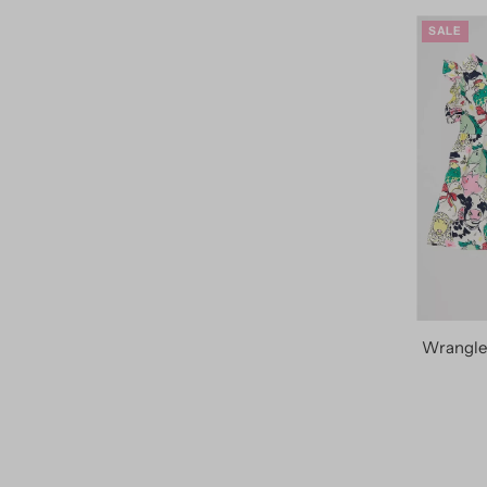
SALE
Wrangler