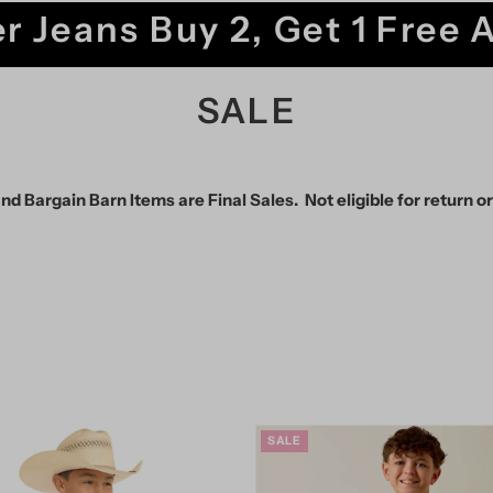
r Jeans Buy 2, Get 1 Free 
SALE
nd Bargain Barn Items are Final Sales. Not eligible for return o
SALE