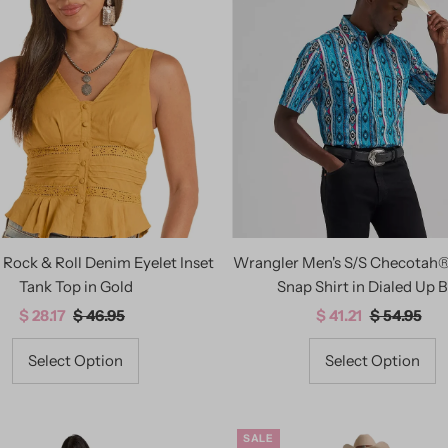
Rock & Roll Denim Eyelet Inset
Wrangler Men's S/S Checotah
Tank Top in Gold
Snap Shirt in Dialed Up B
Sale
$ 28.17
Regular
$ 46.95
Sale
$ 41.21
Regular
$ 54.95
Price
Price
Price
Price
Select Option
Select Option
SALE