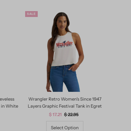
SALE
eveless
Wrangler Retro Women's Since 1947
 in White
Layers Graphic Festival Tank in Egret
Sale
$ 17.21
Regular
$ 22.95
Price
Price
Select Option