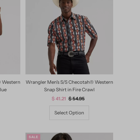
® Western
Wrangler Men's S/S Checotah® Western
lue
Snap Shirt in Fire Crawl
Sale
$ 41.21
Regular
$ 54.95
Price
Price
Select Option
SALE