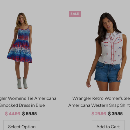
SALE
ler Women's Tie Americana
Wrangler Retro Women's Sle
Smocked Dress in Blue
Americana Western Snap Shirt
Sale
$ 44.96
Regular
$ 59.95
Sale
$ 29.96
Regular
$ 39.95
Price
Price
Price
Price
Select Option