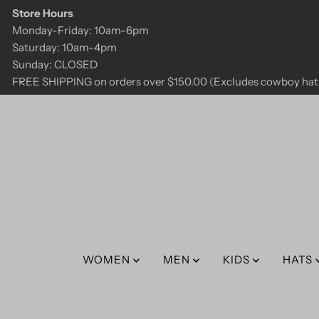
Store Hours
Skip to content
Monday-Friday: 10am-6pm
Saturday: 10am-4pm
Sunday: CLOSED
FREE SHIPPING on orders over $150.00 (Excludes cowboy hats
WOMEN
MEN
KIDS
HATS