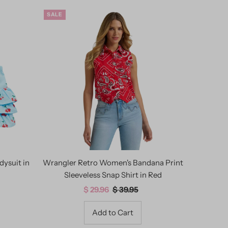
SALE
dysuit in
Wrangler Retro Women's Bandana Print
Sleeveless Snap Shirt in Red
Sale
$ 29.96
Regular
$ 39.95
Price
Price