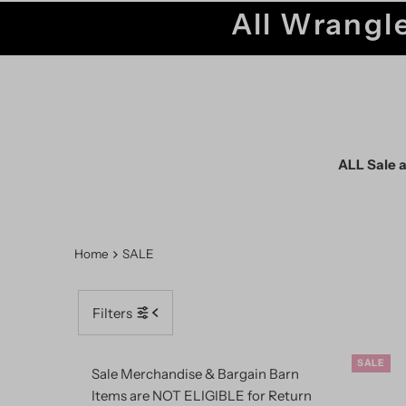
All Wrangle
ALL Sale a
Home
SALE
Filters
SALE
Sale Merchandise & Bargain Barn
Items are NOT ELIGIBLE for Return