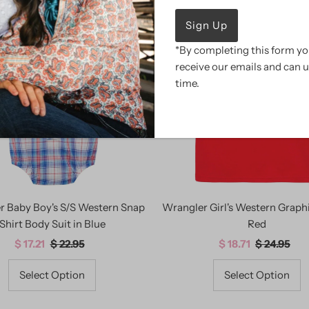
SALE
*By completing this form you
receive our emails and can 
time.
r Baby Boy's S/S Western Snap
Wrangler Girl's Western Graphi
Shirt Body Suit in Blue
Red
Sale
$ 17.21
Regular
$ 22.95
Sale
$ 18.71
Regular
$ 24.95
Price
Price
Price
Price
Select Option
Select Option