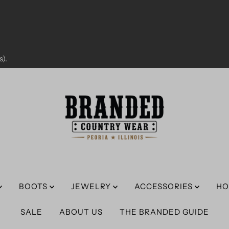
).
BOOTS
JEWELRY
ACCESSORIES
HO
SALE
ABOUT US
THE BRANDED GUIDE