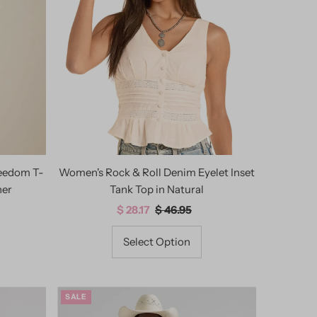
Best selling
Alphabetically, A-Z
Alphabetically, Z-A
Price, low to high
Price, high to low
Date, old to new
Date, new to old
reedom T-
Women's Rock & Roll Denim Eyelet Inset
her
Tank Top in Natural
Sale
$ 28.17
Regular
$ 46.95
Price
Price
Select Option
SALE