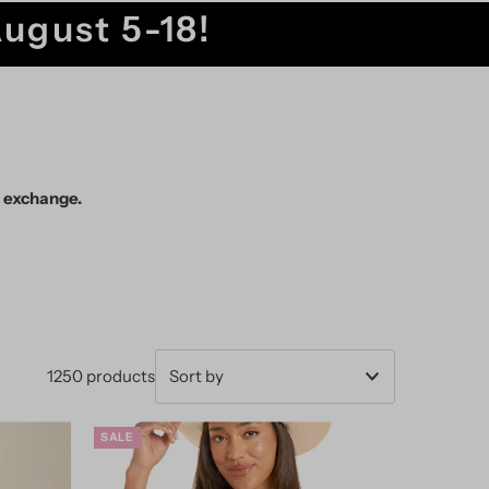
August 5-18!
r exchange.
1250 products
Featured
SALE
Most relevant