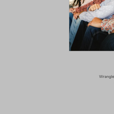
SALE
Wrangle