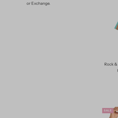
or Exchange.
Rock & 
SALE