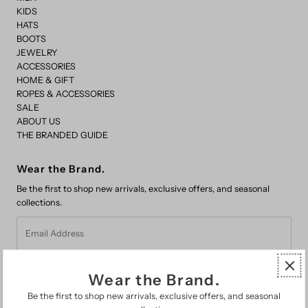
KIDS
HATS
BOOTS
JEWELRY
ACCESSORIES
HOME & GIFT
ROPES & ACCESSORIES
SALE
ABOUT US
THE BRANDED GUIDE
Wear the Brand.
Be the first to shop new arrivals, exclusive offers, and seasonal
collections.
Email
Address
Wear the Brand.
Be the first to shop new arrivals, exclusive offers, and seasonal