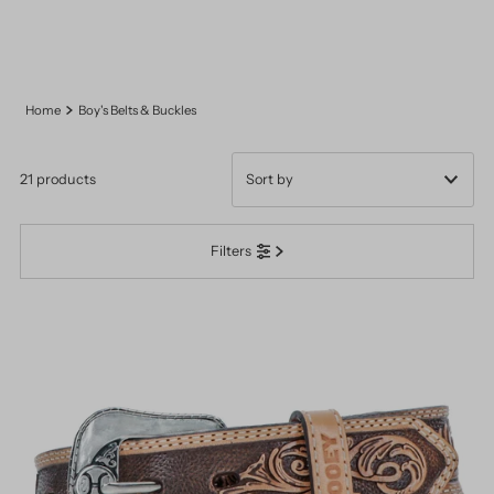
Home
Boy's Belts & Buckles
21 products
Featured
Filters
Most relevant
Best selling
Alphabetically, A-Z
Alphabetically, Z-A
Price, low to high
Price, high to low