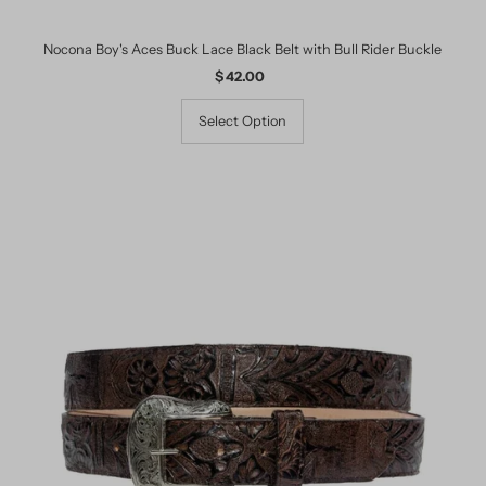
Nocona Boy's Aces Buck Lace Black Belt with Bull Rider Buckle
$ 42.00
Regular
Price
Select Option