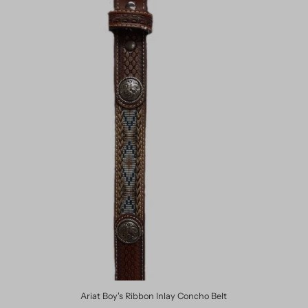
Ariat Boy's Ribbon Inlay Concho Belt