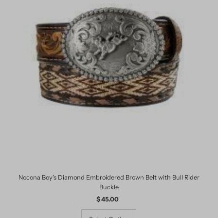
Nocona Boy's Diamond Embroidered Brown Belt with Bull Rider
Buckle
$ 45.00
Regular
Price