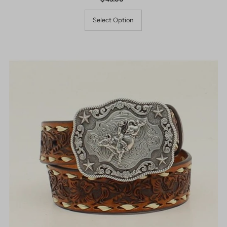
Price
Select Option