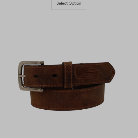
Select Option