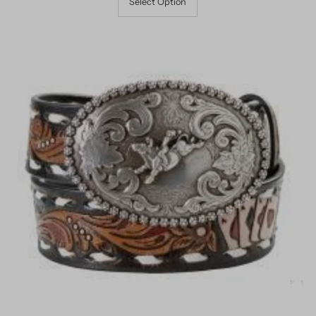
Select Option