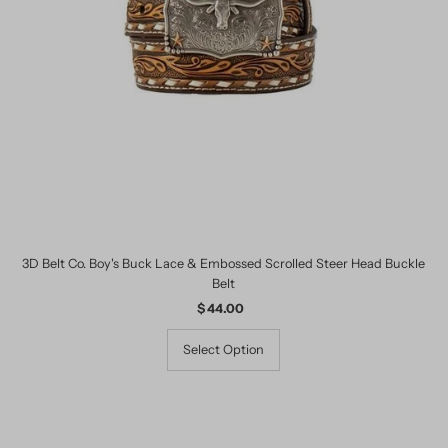
3D Belt Co. Boy's Buck Lace & Embossed Scrolled Steer Head Buckle
Belt
$ 44.00
Regular
Price
Select Option