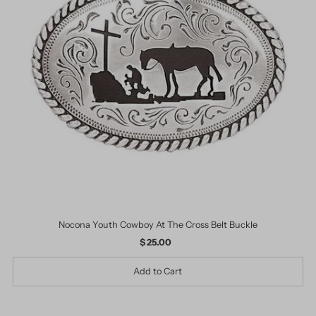
Nocona Youth Cowboy At The Cross Belt Buckle
$ 25.00
Regular
Price