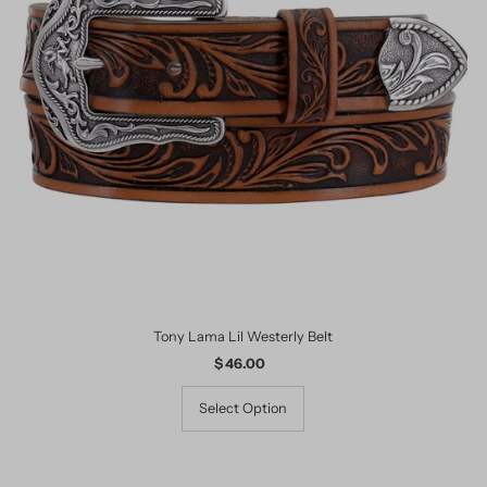
Tony Lama Lil Westerly Belt
$ 46.00
Regular
Price
Select Option