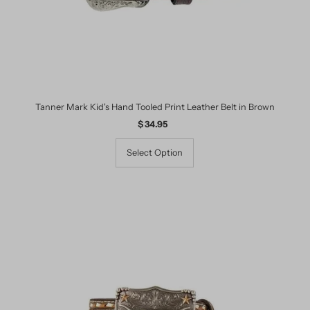
Tanner Mark Kid's Hand Tooled Print Leather Belt in Brown
$ 34.95
Regular
Price
Select Option