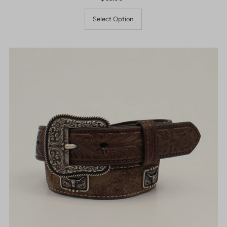
Price
Select Option