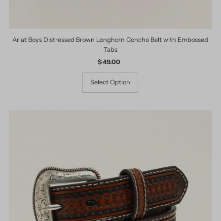
Ariat Boys Distressed Brown Longhorn Concho Belt with Embossed
Tabs
$ 49.00
Regular
Price
Select Option