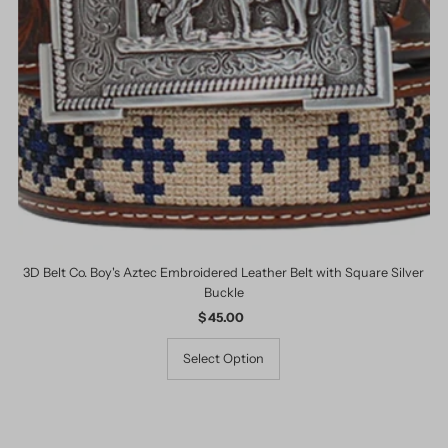
3D Belt Co. Boy's Aztec Embroidered Leather Belt with Square Silver
Buckle
$ 45.00
Regular
Price
Select Option