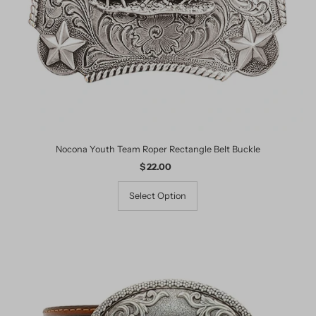
Nocona Youth Team Roper Rectangle Belt Buckle
$ 22.00
Regular
Price
Select Option