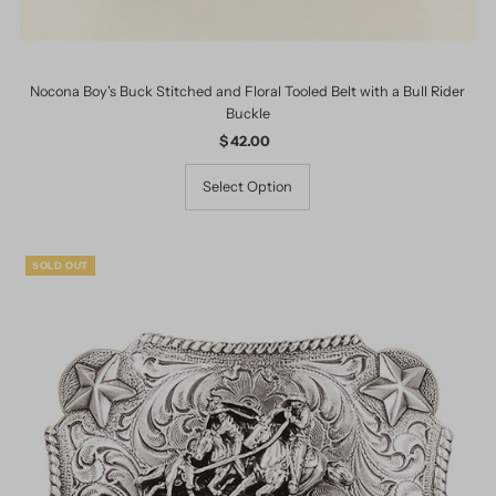
Nocona Boy's Buck Stitched and Floral Tooled Belt with a Bull Rider
Buckle
$ 42.00
Regular
Price
Select Option
SOLD OUT