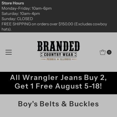
Store Hours
Skip to content
Monday-Friday: 10am-6pm
Saturday: 10am-4pm
Sunday: CLOSED
FREE SHIPPING on orders over $150.00 (Excludes cowboy
hats).
0
All Wrangler Jeans Buy 2,
Get 1 Free August 5-18!
Boy's Belts & Buckles