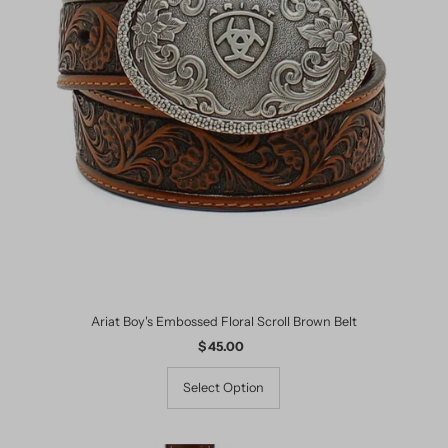
Ariat Boy's Embossed Floral Scroll Brown Belt
$ 45.00
Regular
Price
Select Option