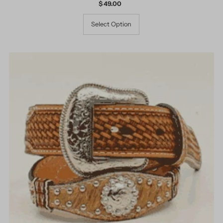
$ 49.00
Regular
Price
Select Option