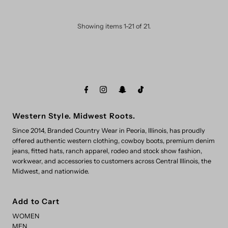
Showing items 1-21 of 21.
Western Style. Midwest Roots.
Since 2014, Branded Country Wear in Peoria, Illinois, has proudly
offered authentic western clothing, cowboy boots, premium denim
jeans, fitted hats, ranch apparel, rodeo and stock show fashion,
workwear, and accessories to customers across Central Illinois, the
Midwest, and nationwide.
Add to Cart
WOMEN
MEN