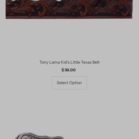
Tony Lama Kid's Little Texas Belt
$ 36.00
Regular
Price
Select Option