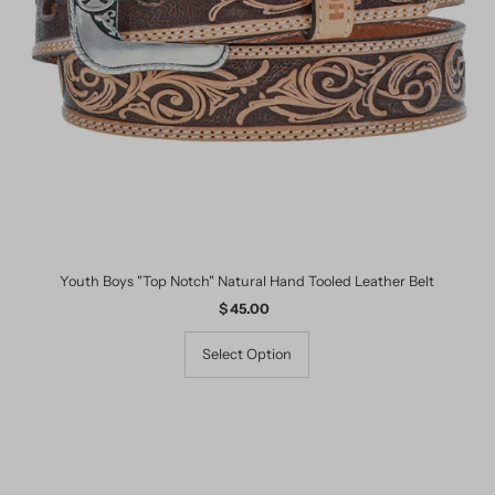
Date, old to new
Date, new to old
Youth Boys "Top Notch" Natural Hand Tooled Leather Belt
$ 45.00
Regular
Price
Select Option