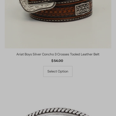
Ariat Boys Silver Concho 3 Crosses Tooled Leather Belt
$ 54.00
Regular
Price
Select Option