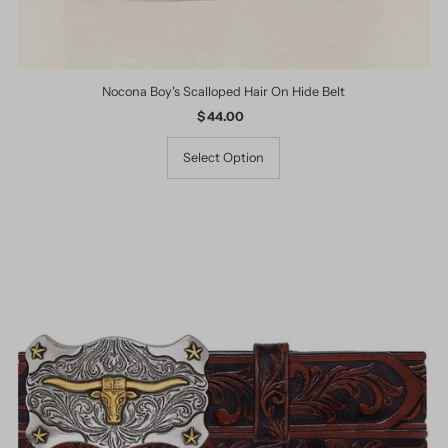
Nocona Boy's Scalloped Hair On Hide Belt
$ 44.00
Regular
Price
Select Option