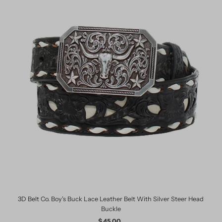
3D Belt Co. Boy's Buck Lace Leather Belt With Silver Steer Head
Buckle
$ 45.00
Regular