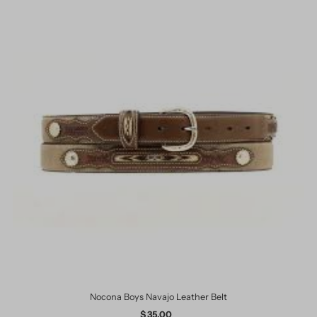
Nocona Boys Navajo Leather Belt
$ 35.00
Regular