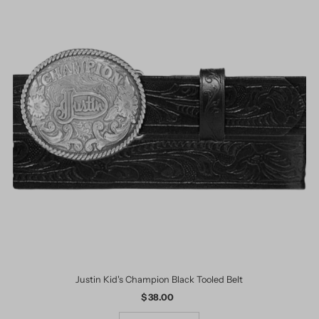
Justin Kid's Champion Black Tooled Belt
$ 38.00
Regular
Price