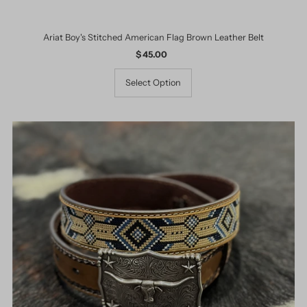
Ariat Boy's Stitched American Flag Brown Leather Belt
$ 45.00
Regular
Price
Select Option