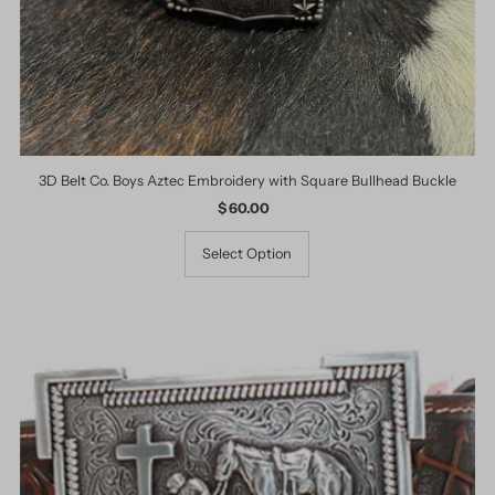
3D Belt Co. Boys Aztec Embroidery with Square Bullhead Buckle
$ 60.00
Regular
Price
Select Option