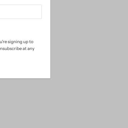
Alphabetically, A-Z
Alphabetically, Z-A
Price, low to high
Price, high to low
're signing up to
Date, old to new
unsubscribe at any
Date, new to old
le