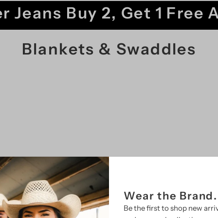
r Jeans Buy 2, Get 1 Free 
Blankets & Swaddles
SALE
Wear the Brand.
Be the first to shop new arriv