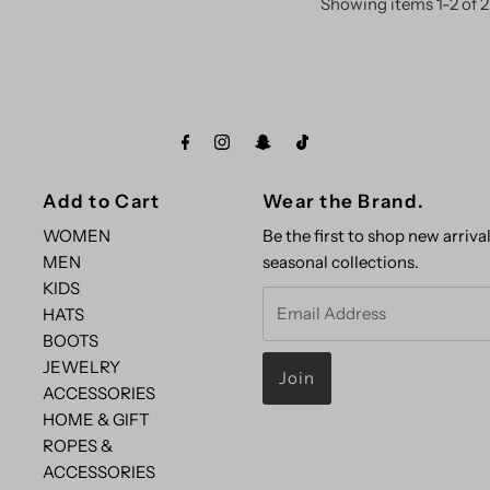
Showing items 1-2 of 2
Add to Cart
Wear the Brand.
WOMEN
Be the first to shop new arrival
MEN
seasonal collections.
KIDS
Email
HATS
Address
BOOTS
JEWELRY
ACCESSORIES
HOME & GIFT
ROPES &
ACCESSORIES