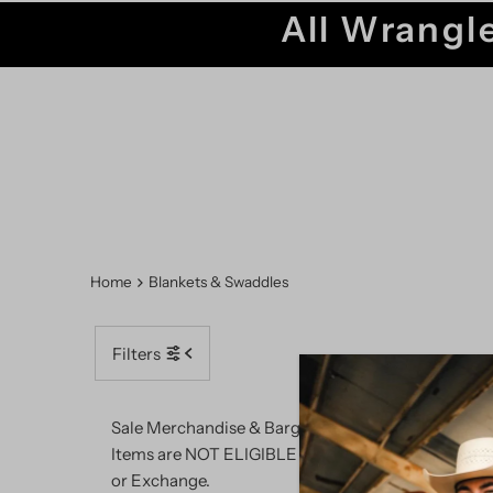
All Wrangle
Home
Blankets & Swaddles
Filters
SALE
Sale Merchandise & Bargain Barn
Items are NOT ELIGIBLE for Return
or Exchange.