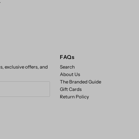
.
FAQs
s, exclusive offers, and
Search
About Us
The Branded Guide
Gift Cards
Return Policy