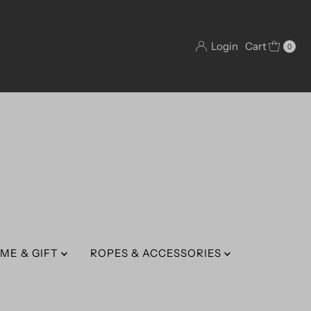
Login
Cart
0
ME & GIFT
ROPES & ACCESSORIES