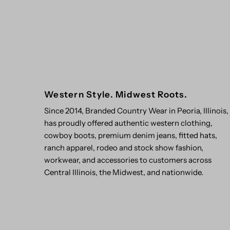
Western Style. Midwest Roots.
Since 2014, Branded Country Wear in Peoria, Illinois,
has proudly offered authentic western clothing,
cowboy boots, premium denim jeans, fitted hats,
ranch apparel, rodeo and stock show fashion,
workwear, and accessories to customers across
Central Illinois, the Midwest, and nationwide.