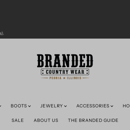
).
BOOTS
JEWELRY
ACCESSORIES
HO
SALE
ABOUT US
THE BRANDED GUIDE