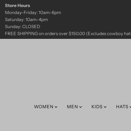
Store Hours
Skip to content
Monday-Friday: 10am-6pm
Saturday: 10am-4pm
Sunday: CLOSED
FREE SHIPPING on orders over $150.00 (Excludes cowboy hats
WOMEN
MEN
KIDS
HATS