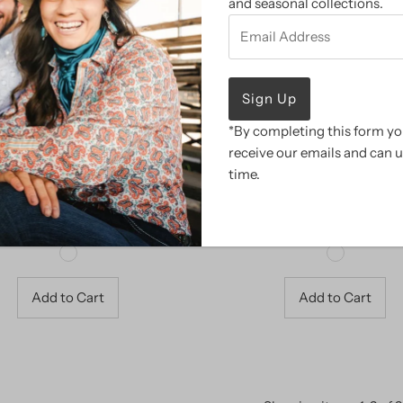
and seasonal collections.
Email
Address
*By completing this form you
receive our emails and can 
time.
CowBabe Blankets
CowBabe Infant Swadd
Sale
$ 22.98
Regular
$ 45.95
Sale
$ 15.98
Regular
$ 31.95
Price
Price
Price
Price