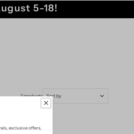
August 5-18!
2 products
Featured
Most relevant
als, exclusive offers,
Best selling