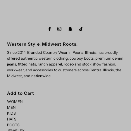
Western Style. Midwest Roots.
Since 2014, Branded Country Wear in Peoria, Illinois, has proudly
offered authentic western clothing, cowboy boots, premium denim
jeans, fitted hats, ranch apparel, rodeo and stock show fashion,
workwear, and accessories to customers across Central Illinois, the
Midwest, and nationwide.
Add to Cart
WOMEN
MEN
KIDS
HATS
BOOTS
JEWELRY