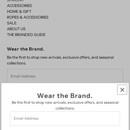
ACCESSORIES
HOME & GIFT
ROPES & ACCESSORIES
SALE
ABOUT US
THE BRANDED GUIDE
Wear the Brand.
Be the first to shop new arrivals, exclusive offers, and seasonal
collections.
Email
Address
Wear the Brand.
Be the first to shop new arrivals, exclusive offers, and seasonal
collections.
Email
FAQs
Address
Search
About Us