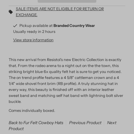
SALE ITEMS ARE NOT ELIGIBLE FOR RETURN OR
EXCHANGE.
Pickup available at
Branded Country Wear
Usually ready in 2 hours
View store information
This new arrival from Resistol's new Electric Collection is exactly
that. From the rodeo arena to a night out on the the town, this
striking bright blue 6x quality felt hat is sure to get you noticed.
The on trend profile features a 4 5/8" cattleman crown and a 4
1/4" wide shovel front brim (RB profile). A truly stunning hat in
every way, this beauty is finished off with an interior leather
sweat band and matching self hat band with lightning bolt silver
buckle.
Comes individually boxed.
Back to Fur Felt Cowboy Hats
Previous Product
Next
Product