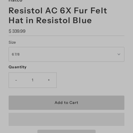
Hatco
Resistol AC 6X Fur Felt
Hat in Resistol Blue
Regular
$ 339.99
Price
Size
Quantity
-
+