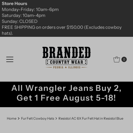
Store Hours
Skip to content
Monday-Friday: 10am-6pm
Saturday: 10am-4pm
Sunday: CLOSED
FREE SHIPPING on orders over $150.00 (Excludes cowboy
hats).
0
All Wrangler Jeans Buy 2,
Get 1 Free August 5-18!
Home
Fur Felt Cowboy Hats
Resistol AC 6X Fur Felt Hat in Resistol Blue