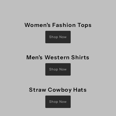
Women's Fashion Tops
Shop Now
Men's Western Shirts
Shop Now
Straw Cowboy Hats
Shop Now