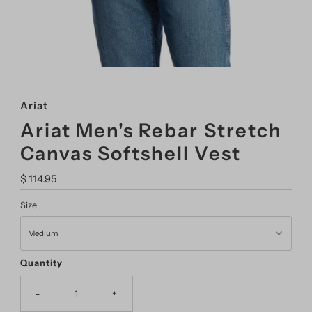
Ariat
Ariat Men's Rebar Stretch
Canvas Softshell Vest
Regular
$ 114.95
Price
Size
Quantity
-
+