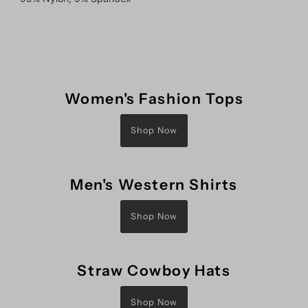
Women's Fashion Tops
Shop Now
Men's Western Shirts
Shop Now
Straw Cowboy Hats
Shop Now