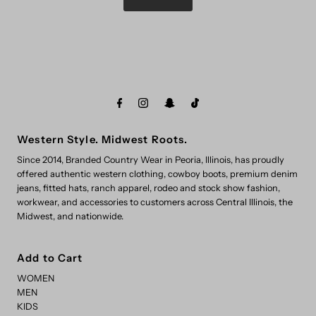
Western Style. Midwest Roots.
Since 2014, Branded Country Wear in Peoria, Illinois, has proudly
offered authentic western clothing, cowboy boots, premium denim
jeans, fitted hats, ranch apparel, rodeo and stock show fashion,
workwear, and accessories to customers across Central Illinois, the
Midwest, and nationwide.
Add to Cart
WOMEN
MEN
KIDS