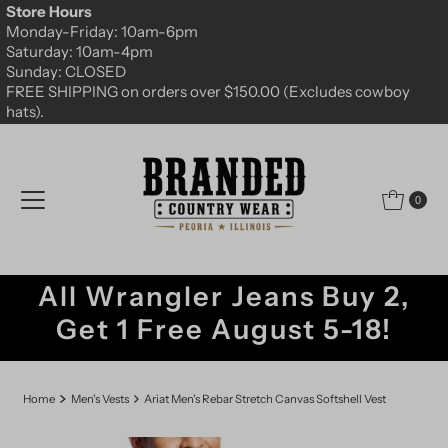
Store Hours
Skip to content
Monday-Friday: 10am-6pm
Saturday: 10am-4pm
Sunday: CLOSED
FREE SHIPPING on orders over $150.00 (Excludes cowboy
hats).
0
All Wrangler Jeans Buy 2,
Get 1 Free August 5-18!
Home
Men's Vests
Ariat Men's Rebar Stretch Canvas Softshell Vest