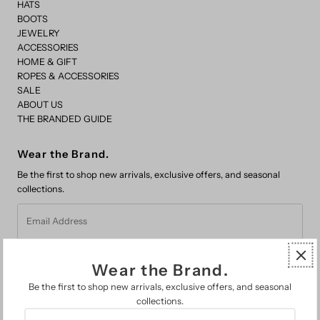
HATS
BOOTS
JEWELRY
ACCESSORIES
HOME & GIFT
ROPES & ACCESSORIES
SALE
ABOUT US
THE BRANDED GUIDE
Wear the Brand.
Be the first to shop new arrivals, exclusive offers, and seasonal
collections.
Email
Address
Wear the Brand.
Be the first to shop new arrivals, exclusive offers, and seasonal
collections.
Email
FAQs