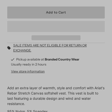
SALE ITEMS ARE NOT ELIGIBLE FOR RETURN OR
EXCHANGE.
Pickup available at
Branded Country Wear
Usually ready in 2 hours
View store information
Add an extra layer of warmth, style and comfort with Ariat's
Rebar Stretch Canvas softshell vest. This vest is built to
last featuring a durable design and wind and water
resistance.
95% Nylon, 5% Spandex