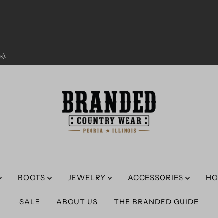
).
BOOTS
JEWELRY
ACCESSORIES
HO
SALE
ABOUT US
THE BRANDED GUIDE