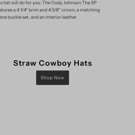
is hat will do for you. The Cody Johnson The SP
features a 4 1/4" brim and 4 5/8" crown, a matching
ece buckle set, and an interior leather
Straw Cowboy Hats
Shop Now