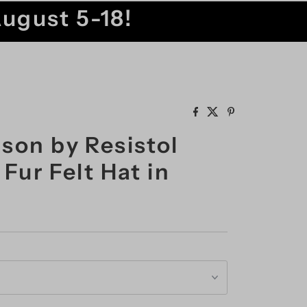
August 5-18!
son by Resistol
Fur Felt Hat in