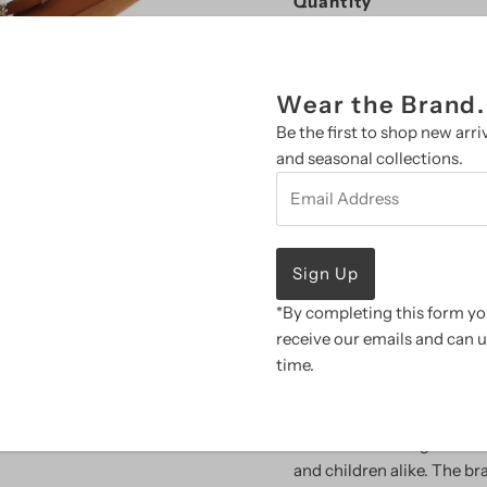
Quantity
-
+
Wear the Brand.
Be the first to shop new arriv
and seasonal collections.
Email
Address
More payment 
SALE ITEMS ARE NO
*By completing this form you
Pickup available at
B
receive our emails and can 
Usually ready in 2 hours
time.
View store information
Resistol is the largest m
and children alike. The br