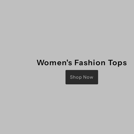
Women's Fashion Tops
Shop Now