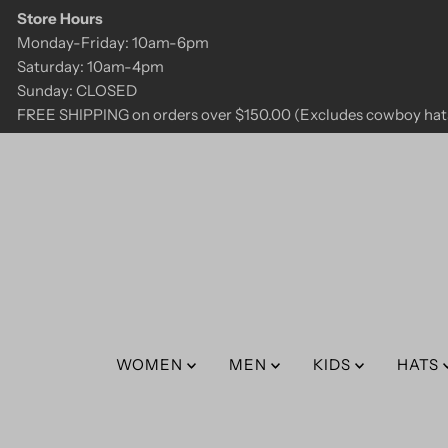
Store Hours
Skip to content
Monday-Friday: 10am-6pm
Saturday: 10am-4pm
Sunday: CLOSED
FREE SHIPPING on orders over $150.00 (Excludes cowboy hats
WOMEN
MEN
KIDS
HATS