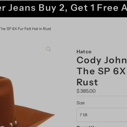
r Jeans Buy 2, Get 1 Free 
he SP 6X Fur Felt Hat in Rust
Hatco
Cody John
The SP 6X 
Rust
Regular
$ 385.00
Price
Size