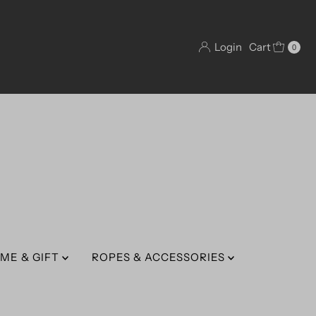
Login
Cart
0
ME & GIFT
ROPES & ACCESSORIES