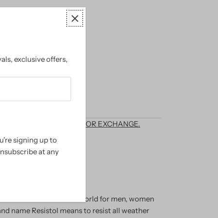
als, exclusive offers,
options
T ELIGIBLE FOR RETURN OR EXCHANGE.
're signing up to
randed Country Wear
unsubscribe at any
anufacturer of hats in the world for men, women
and name Resistol means to resist all weather