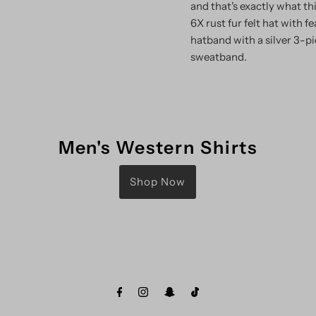
and that's exactly what th
6X rust fur felt hat with 
hatband with a silver 3-pi
sweatband.
Men's Western Shirts
Shop Now