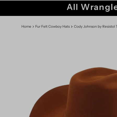
All Wrangle
Home
Fur Felt Cowboy Hats
Cody Johnson by Resistol T