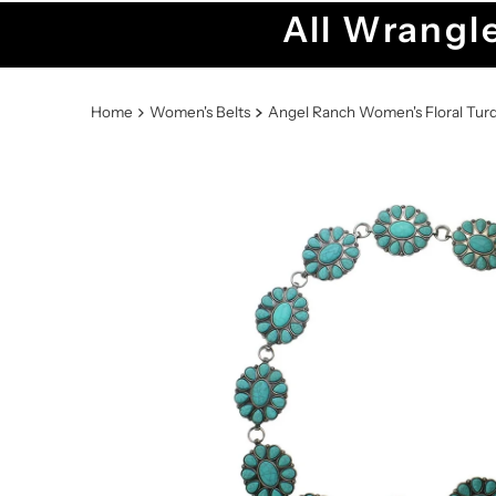
All Wrangle
Home
Women's Belts
Angel Ranch Women's Floral Tur