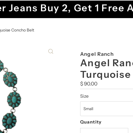
r Jeans Buy 2, Get 1 Free 
quoise Concho Belt
Angel Ranch
Angel Ran
Turquoise
Regular
$ 90.00
Price
Size
Quantity