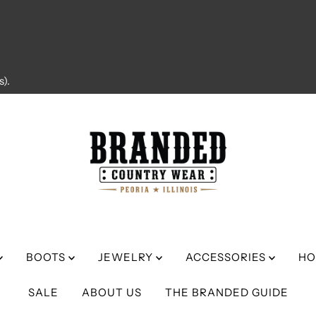
).
BOOTS
JEWELRY
ACCESSORIES
HO
SALE
ABOUT US
THE BRANDED GUIDE