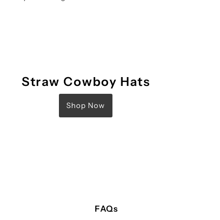
Straw Cowboy Hats
Shop Now
FAQs