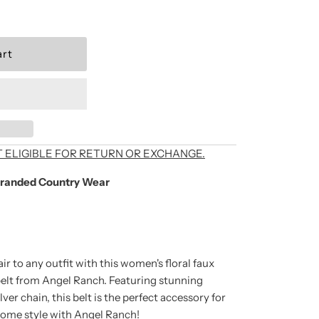
als, exclusive offers,
T ELIGIBLE FOR RETURN OR EXCHANGE.
randed Country Wear
're signing up to
unsubscribe at any
ir to any outfit with this women's floral faux
elt from Angel Ranch. Featuring stunning
ver chain, this belt is the perfect accessory for
some style with Angel Ranch!