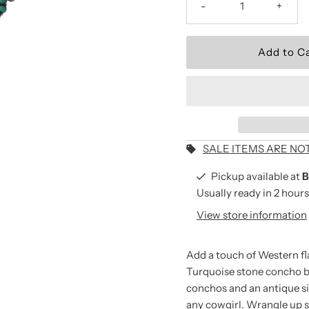
-
+
Wear the Brand.
Be the first to shop new arriv
and seasonal collections.
Email
Address
SALE ITEMS ARE NO
Pickup available at
B
*By completing this form you
Usually ready in 2 hours
receive our emails and can 
View store information
time.
Add a touch of Western fla
Turquoise stone concho b
conchos and an antique sil
any cowgirl. Wrangle up 