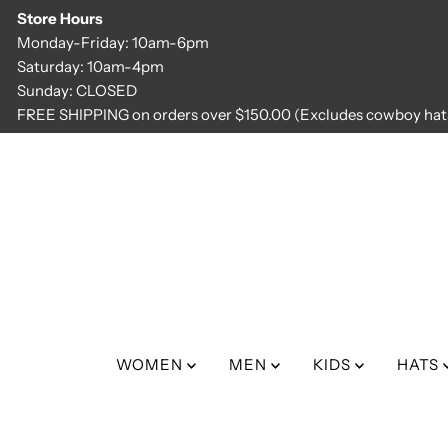
Store Hours
Skip to content
Monday-Friday: 10am-6pm
Saturday: 10am-4pm
Sunday: CLOSED
FREE SHIPPING on orders over $150.00 (Excludes cowboy hats
WOMEN
MEN
KIDS
HATS