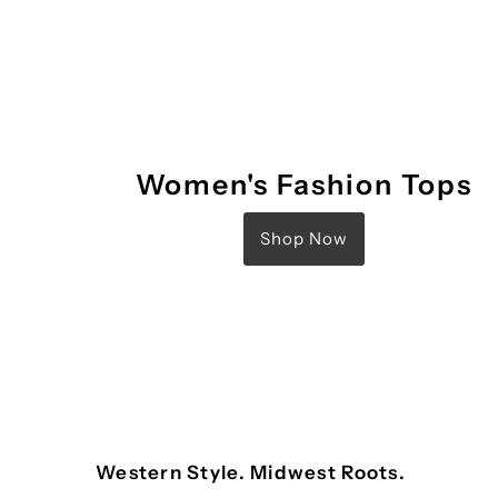
Women's Fashion Tops
Shop Now
Western Style. Midwest Roots.