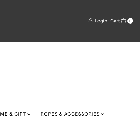
Login
Cart
0
ME & GIFT
ROPES & ACCESSORIES