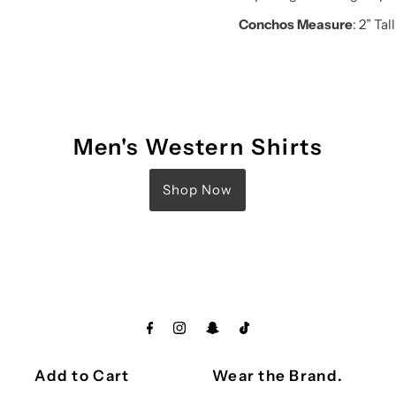
Conchos Measure
: 2” Tall
Men's Western Shirts
Shop Now
Add to Cart
Wear the Brand.