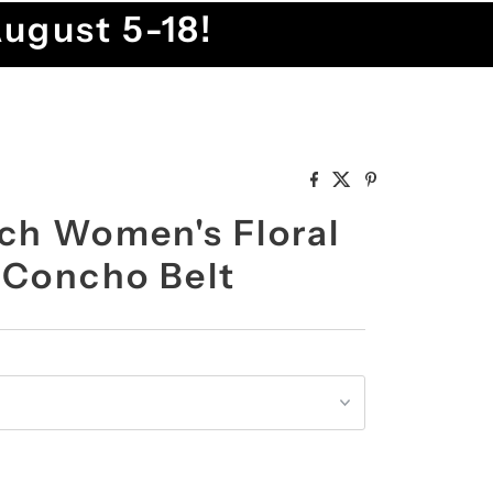
August 5-18!
ch Women's Floral
 Concho Belt