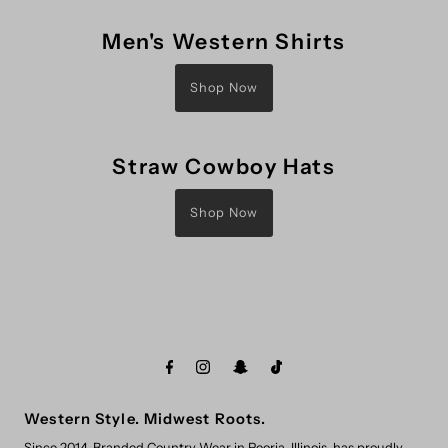
Men's Western Shirts
Shop Now
Straw Cowboy Hats
Shop Now
Western Style. Midwest Roots.
Since 2014, Branded Country Wear in Peoria, Illinois, has proudly