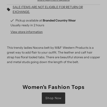
SALE ITEMS ARE NOT ELIGIBLE FOR RETURN OR
EXCHANGE.
Pickup available at
Branded Country Wear
Usually ready in 2 hours
View store information
This trendy ladies Nocona belt by M&F Western Products is a
great way to add flair to your outfit. The leather and calf hair
strap has floral tooled tabs. There are beautiful stones and copper
and metal studs going down the length of the belt.
Women's Fashion Tops
Shop Now