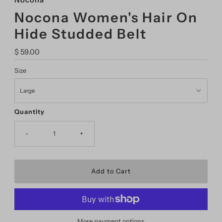
Nocona
Nocona Women's Hair On
Hide Studded Belt
Regular
$ 59.00
Price
Size
Quantity
-
+
More payment options