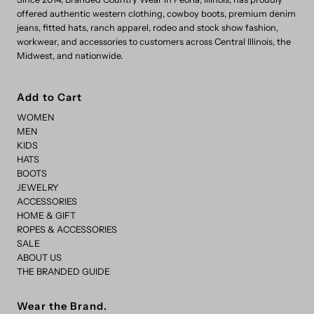
offered authentic western clothing, cowboy boots, premium denim
jeans, fitted hats, ranch apparel, rodeo and stock show fashion,
workwear, and accessories to customers across Central Illinois, the
Midwest, and nationwide.
Add to Cart
WOMEN
MEN
KIDS
HATS
BOOTS
JEWELRY
ACCESSORIES
HOME & GIFT
ROPES & ACCESSORIES
SALE
ABOUT US
THE BRANDED GUIDE
Wear the Brand.