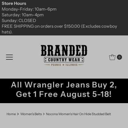
Store Hours
Skip to content
Monday-Friday: 10am-6pm
Saturday: 10am-4pm
Sunday: CLOSED
FREE SHIPPING on orders over $150.00 (Excludes cowboy
hats).
0
All Wrangler Jeans Buy 2,
Get 1 Free August 5-18!
Home
Women's Belts
Nocona Women's Hair On Hide Studded Belt