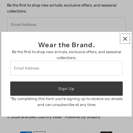
Be the first to shop new arrivals, exclusive offers, and seasonal
collections.
Email
Address
Wear the Brand.
Be the first to shop new arrivals, exclusive offers, and seasonal
collections.
Email
FAQs
Address
Search
About Us
The Branded Guide
Gift Cards
Return Policy
*By completing this form you're signing up to receive our emails
and can unsubscribe at any time.
© 2026 Branded Country Wear
•
Powered by Shopify