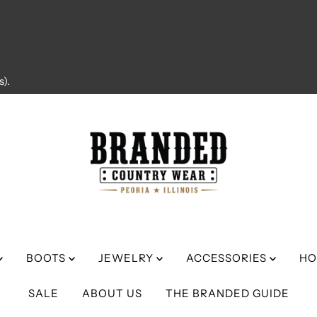
).
BOOTS
JEWELRY
ACCESSORIES
HO
SALE
ABOUT US
THE BRANDED GUIDE