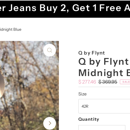
r Jeans Buy 2, Get 1 Free 
idnight Blue
Q by Flynt
Q by Flynt
Midnight 
Sale
$ 277.46
Regular
$ 369.95
SALE
Price
Price
Size
Quantity