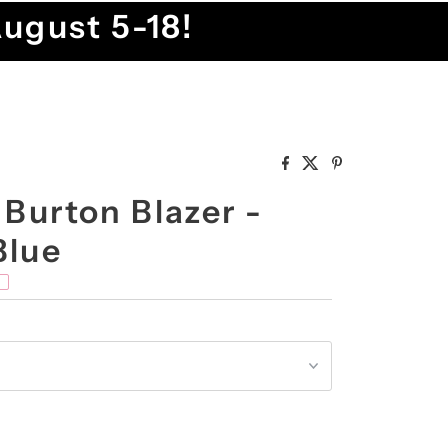
August 5-18!
 Burton Blazer -
Blue