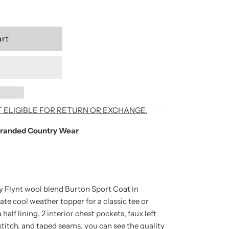
als, exclusive offers,
T ELIGIBLE FOR RETURN OR EXCHANGE.
randed Country Wear
're signing up to
unsubscribe at any
by Flynt wool blend Burton Sport Coat in
ate cool weather topper for a classic tee or
alf lining, 2 interior chest pockets, faux left
 stitch, and taped seams, you can see the quality