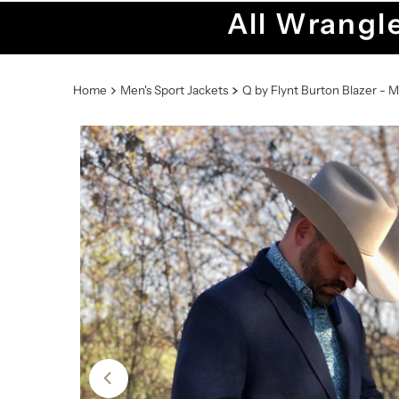
All Wrangle
Home
Men's Sport Jackets
Q by Flynt Burton Blazer - M