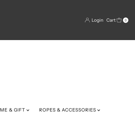
Login
Cart
0
ME & GIFT
ROPES & ACCESSORIES