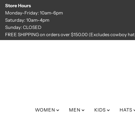
Store Hours
Skip to content
Monday-Friday: 10am-6pm
Saturday: 10am-4pm
Sunday: CLOSED
FREE SHIPPING on orders over $150.00 (Excludes cowboy hats
WOMEN
MEN
KIDS
HATS