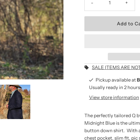
-
+
Wear the Brand.
Be the first to shop new arriv
and seasonal collections.
Email
Address
SALE ITEMS ARE NO
Pickup available at
B
Usually ready in 2 hours
*By completing this form you
View store information
receive our emails and can 
time.
The perfectly tailored Q 
Midnight Blue is the ultim
button down shirt. With a h
chest pocket, slim fit, pic