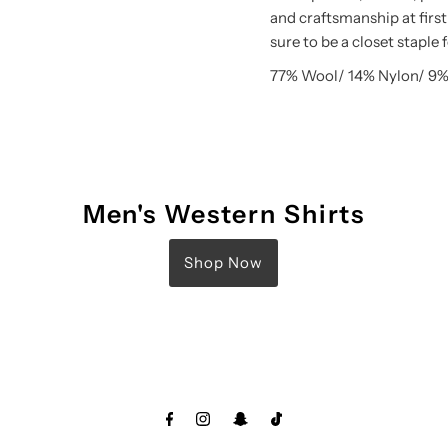
and craftsmanship at first
sure to be a closet staple 
77% Wool/ 14% Nylon/ 9%
Men's Western Shirts
Shop Now