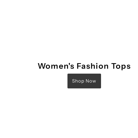
Women's Fashion Tops
Shop Now