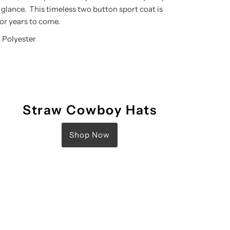
 glance. This timeless two button sport coat is
for years to come.
 Polyester
Straw Cowboy Hats
Shop Now