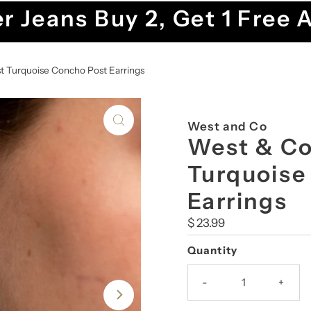
r Jeans Buy 2, Get 1 Free 
st Turquoise Concho Post Earrings
West and Co
West & Co.
Turquoise
Earrings
Regular
$ 23.99
Price
Quantity
-
+