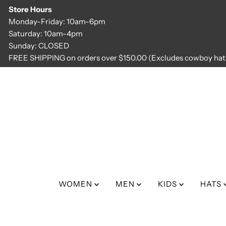
Store Hours
Skip to content
Monday-Friday: 10am-6pm
Saturday: 10am-4pm
Sunday: CLOSED
FREE SHIPPING on orders over $150.00 (Excludes cowboy hats
WOMEN
MEN
KIDS
HATS