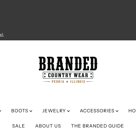
).
BOOTS
JEWELRY
ACCESSORIES
HO
SALE
ABOUT US
THE BRANDED GUIDE