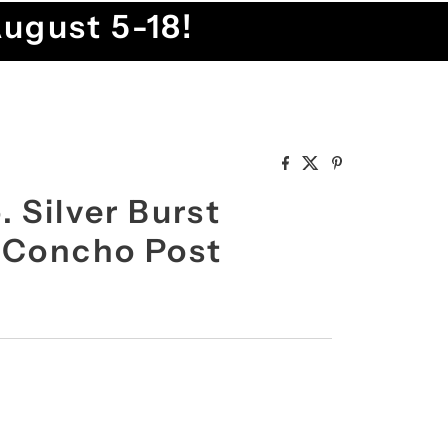
August 5-18!
 Silver Burst
 Concho Post