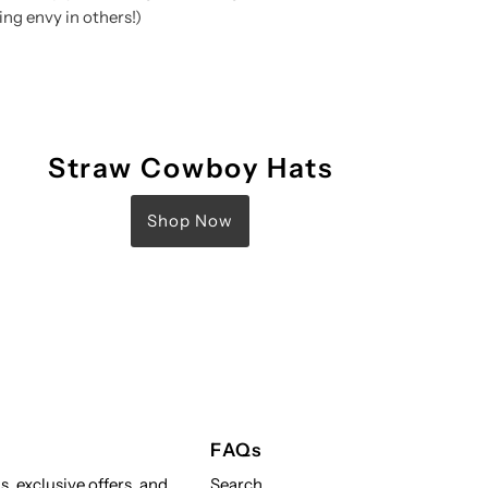
ng envy in others!)
Straw Cowboy Hats
Shop Now
FAQs
s, exclusive offers, and
Search