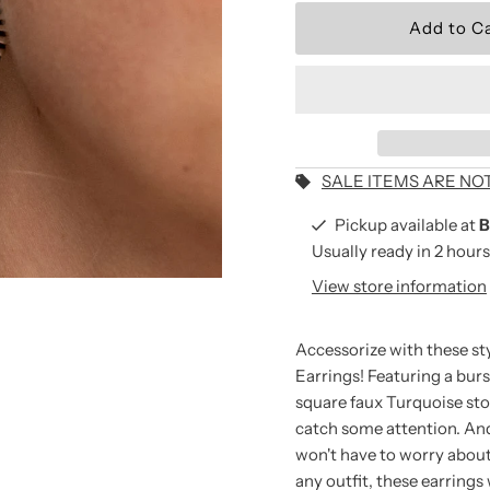
Wear the Brand.
Be the first to shop new arriv
and seasonal collections.
Email
Address
SALE ITEMS ARE NO
Pickup available at
B
Usually ready in 2 hours
*By completing this form you
View store information
receive our emails and can 
time.
Accessorize with these st
Earrings! Featuring a burs
square faux Turquoise sto
catch some attention.
And
won't have to worry about 
any outfit, these earrings