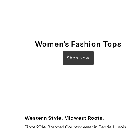
Women's Fashion Tops
Shop Now
Western Style. Midwest Roots.
Since 2014, Branded Country Wear in Peoria, Illinois,