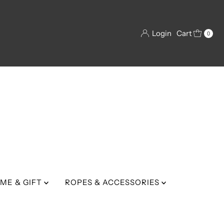
Login
Cart
0
ME & GIFT
ROPES & ACCESSORIES