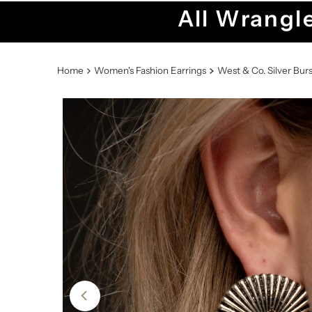
All Wrangle
Home
Women's Fashion Earrings
West & Co. Silver Bur