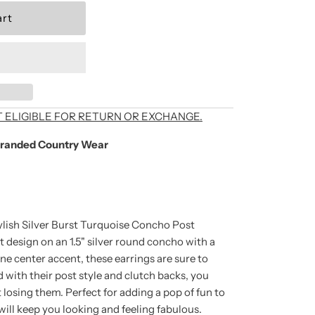
als, exclusive offers,
T ELIGIBLE FOR RETURN OR EXCHANGE.
randed Country Wear
're signing up to
unsubscribe at any
ylish Silver Burst Turquoise Concho Post
t design on an 1.5" silver round concho with a
ne center accent, these earrings are sure to
 with their post style and clutch backs, you
losing them. Perfect for adding a pop of fun to
 will keep you looking and feeling fabulous.