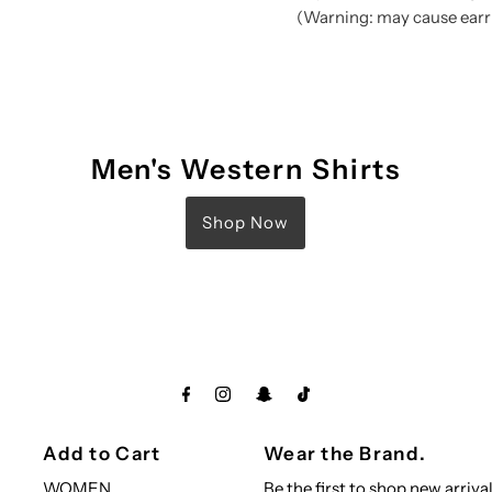
(Warning: may cause earri
Men's Western Shirts
Shop Now
Add to Cart
Wear the Brand.
WOMEN
Be the first to shop new arrival