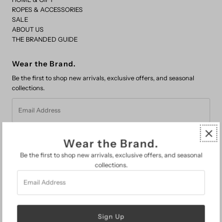
ROPES & ACCESSORIES
SALE
ABOUT US
THE BRANDED GUIDE
Wear the Brand.
Be the first to shop new arrivals, exclusive offers, and seasonal
collections.
Email
Address
Wear the Brand.
Be the first to shop new arrivals, exclusive offers, and seasonal
collections.
Email
FAQs
Address
Search
About Us
The Branded Guide
Gift Cards