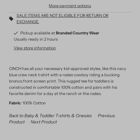
More payment options
SALE ITEMS ARE NOT ELIGIBLE FOR RETURN OR
EXCHANGE.
Pickup available at
Branded Country Wear
Usually ready in 2 hours
View store information
CINCH has all your necessary kid-approved styles, like this navy
blue crew neck t-shirt with a rodeo cowboy riding a bucking
bronco front screen print. This rugged tee for toddlers is
constructed in comfortable 100% cotton and pairs with his
favorite denim for a day at the ranch or the rodeo.
Fabric
: 100% Cotton
Back to Baby & Toddler T-shirts & Onesies
Previous
Product
Next Product