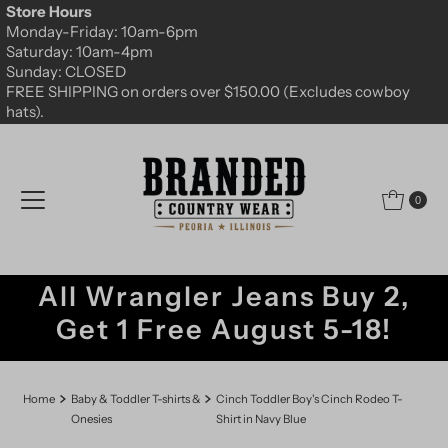
Store Hours
Skip to content
Monday-Friday: 10am-6pm
Saturday: 10am-4pm
Sunday: CLOSED
FREE SHIPPING on orders over $150.00 (Excludes cowboy
hats).
0
All Wrangler Jeans Buy 2,
Get 1 Free August 5-18!
Home
Baby & Toddler T-shirts &
Cinch Toddler Boy's Cinch Rodeo T-
Onesies
Shirt in Navy Blue