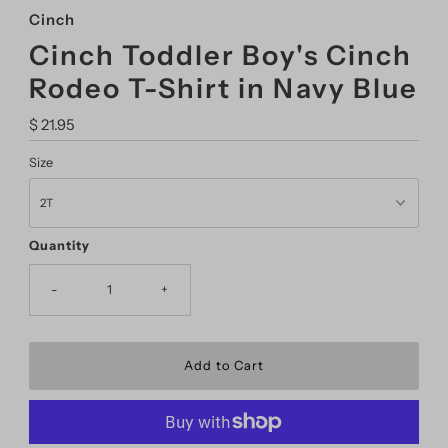
Cinch
Cinch Toddler Boy's Cinch
Rodeo T-Shirt in Navy Blue
Regular
$ 21.95
Price
Size
Quantity
-
+