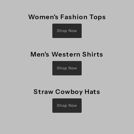
Women's Fashion Tops
Shop Now
Men's Western Shirts
Shop Now
Straw Cowboy Hats
Shop Now