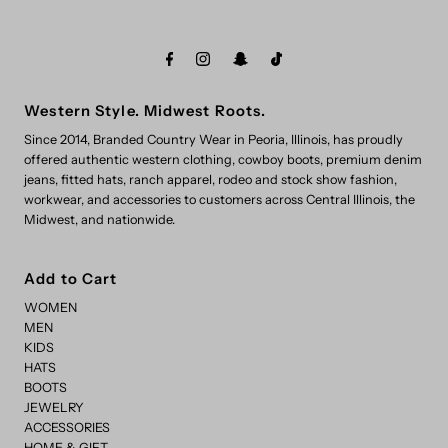
Western Style. Midwest Roots.
Since 2014, Branded Country Wear in Peoria, Illinois, has proudly
offered authentic western clothing, cowboy boots, premium denim
jeans, fitted hats, ranch apparel, rodeo and stock show fashion,
workwear, and accessories to customers across Central Illinois, the
Midwest, and nationwide.
Add to Cart
WOMEN
MEN
KIDS
HATS
BOOTS
JEWELRY
ACCESSORIES
HOME & GIFT