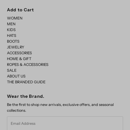
Add to Cart
WOMEN
MEN
KIDS
HATS
BOOTS
JEWELRY
ACCESSORIES
HOME & GIFT
ROPES & ACCESSORIES
SALE
ABOUT US
THE BRANDED GUIDE
Wear the Brand.
Be the first to shop new arrivals, exclusive offers, and seasonal
collections.
Email
Address