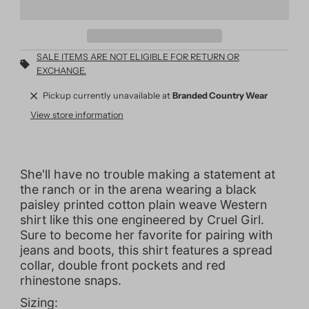
SALE ITEMS ARE NOT ELIGIBLE FOR RETURN OR
EXCHANGE.
Pickup currently unavailable at
Branded Country Wear
View store information
She'll have no trouble making a statement at
the ranch or in the arena wearing a black
paisley printed cotton plain weave Western
shirt like this one engineered by Cruel Girl.
Sure to become her favorite for pairing with
jeans and boots, this shirt features a spread
collar, double front pockets and red
rhinestone snaps.
Sizing: