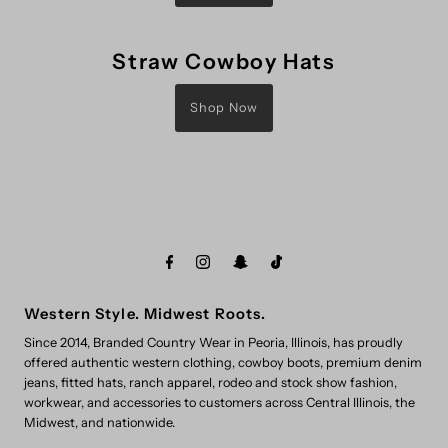
Straw Cowboy Hats
Shop Now
Western Style. Midwest Roots.
Since 2014, Branded Country Wear in Peoria, Illinois, has proudly
offered authentic western clothing, cowboy boots, premium denim
jeans, fitted hats, ranch apparel, rodeo and stock show fashion,
workwear, and accessories to customers across Central Illinois, the
Midwest, and nationwide.