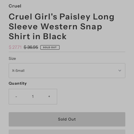
Cruel
Cruel Girl's Paisley Long
Sleeve Western Snap
Shirt in Black
Sale
$ 27.71
Regular
$ 36.95
SOLD OUT
Price
Price
Size
Quantity
-
+