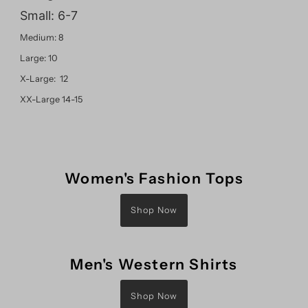
Small: 6-7
Medium: 8
Large: 10
X-Large: 12
XX-Large 14-15
Women's Fashion Tops
Shop Now
Men's Western Shirts
Shop Now