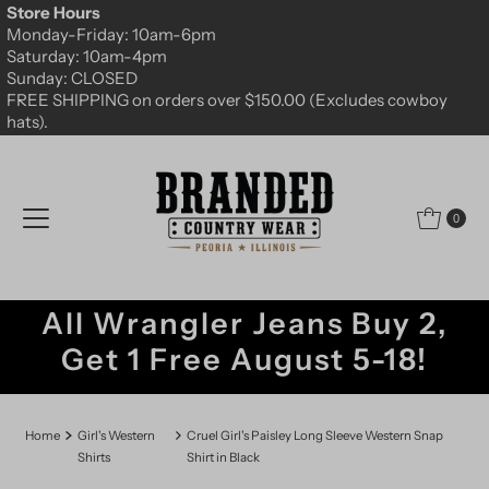
Store Hours
Skip to content
Monday-Friday: 10am-6pm
Saturday: 10am-4pm
Sunday: CLOSED
FREE SHIPPING on orders over $150.00 (Excludes cowboy
hats).
0
All Wrangler Jeans Buy 2,
Get 1 Free August 5-18!
Home
Girl's Western
Cruel Girl's Paisley Long Sleeve Western Snap
Shirts
Shirt in Black