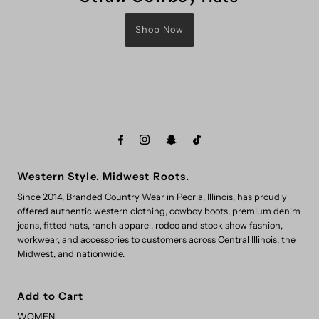
Shop Now
Western Style. Midwest Roots.
Since 2014, Branded Country Wear in Peoria, Illinois, has proudly
offered authentic western clothing, cowboy boots, premium denim
jeans, fitted hats, ranch apparel, rodeo and stock show fashion,
workwear, and accessories to customers across Central Illinois, the
Midwest, and nationwide.
Add to Cart
WOMEN