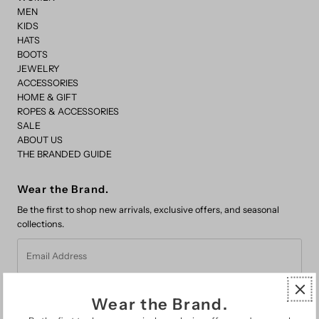
MEN
KIDS
HATS
BOOTS
JEWELRY
ACCESSORIES
HOME & GIFT
ROPES & ACCESSORIES
SALE
ABOUT US
THE BRANDED GUIDE
Wear the Brand.
Be the first to shop new arrivals, exclusive offers, and seasonal
collections.
Email
Address
Wear the Brand.