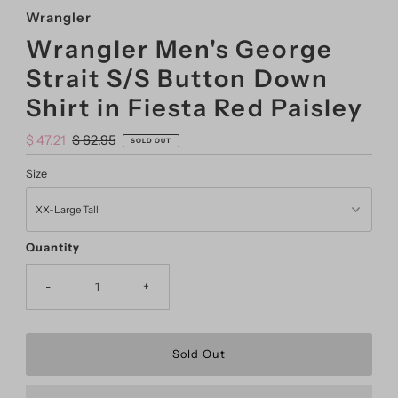
Wrangler
Wrangler Men's George
Strait S/S Button Down
Shirt in Fiesta Red Paisley
Sale
$ 47.21
Regular
$ 62.95
SOLD OUT
Price
Price
Size
Quantity
-
+