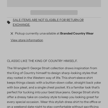
SALE ITEMS ARE NOT ELIGIBLE FOR RETURN OR
EXCHANGE.
Pickup currently unavailable at
Branded Country Wear
View store information
CLASSIC LIKE THE KING OF COUNTRY HIMSELF.
The Wrangler® George Strait collection draws inspiration from
the King of Country himself to design sharp-looking styles that
stay rooted in the Western way of life. This short-sleeve shirt
keeps things classic with a button-down collar, straight back yoke
with box pleat, and a single chest pocket. It's a familiar look that's
perfect for tucking into your best blue jeans. George Strait shirts
offer a dressy take on cowboy style to keep you looking great for
every special occasion. Wear this stylish dress shirt to the office or
on a weekend date night to stay comfortable without sacrificing