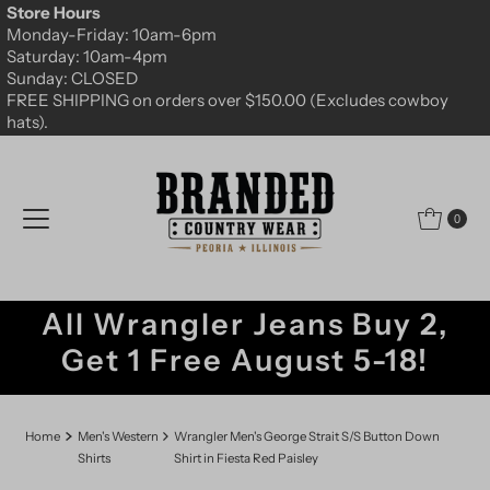
Store Hours
Skip to content
Monday-Friday: 10am-6pm
Saturday: 10am-4pm
Sunday: CLOSED
FREE SHIPPING on orders over $150.00 (Excludes cowboy
hats).
0
All Wrangler Jeans Buy 2,
Get 1 Free August 5-18!
Home
Men's Western
Wrangler Men's George Strait S/S Button Down
Shirts
Shirt in Fiesta Red Paisley