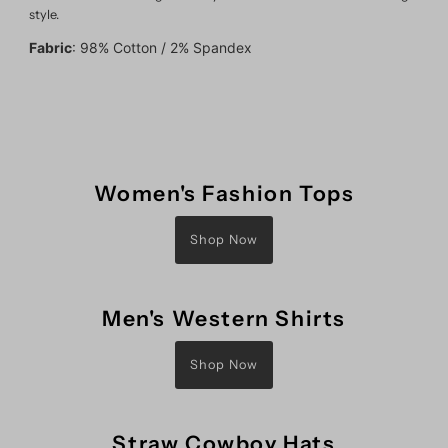
style.
Fabric
:
98% Cotton / 2% Spandex
Women's Fashion Tops
Shop Now
Men's Western Shirts
Shop Now
Straw Cowboy Hats